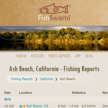
SIGN IN
REGISTER
PUBLIC
REPORTS
APP
BLOG
Ash Beach, California - Fishing Reports
Fishing Reports
California
Ash Beach
Date
Location
Statistics
Not
2012
Jul 3rd
Ash Beach, CA
8 fish
1.0 hrs
8.0 fish/hr
Dan