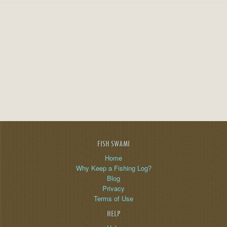
FISH SWAMI
Home
Why Keep a Fishing Log?
Blog
Privacy
Terms of Use
HELP