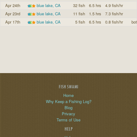
Apr 24th
blue lake, CA
32 fish
6.5 hrs
4.9 fish/hr
Apr 23rd
blue lake, CA
11 fish
1.5 hrs
7.3 fish/hr
Apr 17th
blue lake, CA
5 fish
6.5 hrs
0.8 fish/hr
bo
FISH SWAMI
Home
Why Keep a Fishing Log?
Blog
Privacy
Terms of Use
HELP