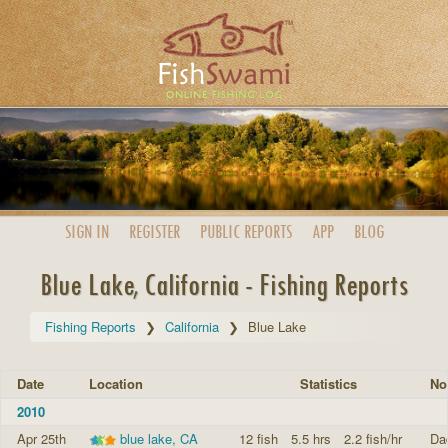
SIGN IN
REGISTER
PUBLIC
REPORTS
APP
BLOG
Blue Lake, California - Fishing Reports
Fishing Reports
California
Blue Lake
Date
Location
Statistics
No
2010
Apr 25th
blue lake, CA
12 fish
5.5 hrs
2.2 fish/hr
Dad