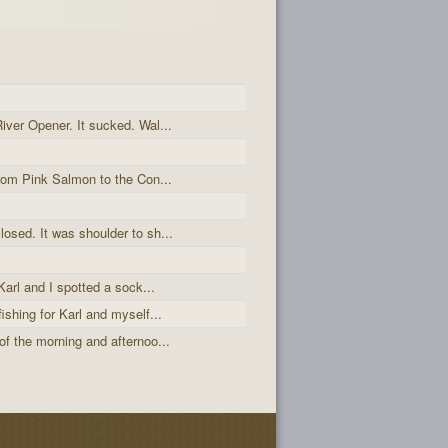
iver Opener. It sucked. Wal...
from Pink Salmon to the Con...
osed. It was shoulder to sh...
Karl and I spotted a sock...
ishing for Karl and myself...
of the morning and afternoo...