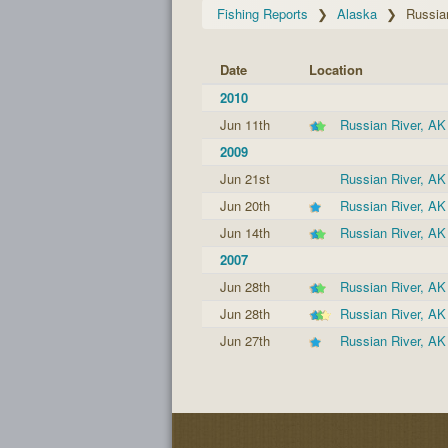
Fishing Reports
Alaska
Russia
Date
Location
2010
Jun 11th
Russian River, AK
2009
Jun 21st
Russian River, AK
Jun 20th
Russian River, AK
Jun 14th
Russian River, AK
2007
Jun 28th
Russian River, AK
Jun 28th
Russian River, AK
Jun 27th
Russian River, AK