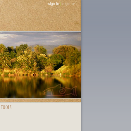
sign in
|
register
 TOOLS