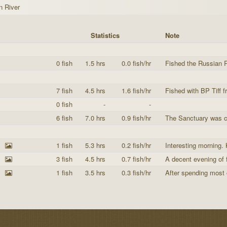
n River
Statistics
Note
0 fish
1.5 hrs
0.0 fish/hr
Fished the Russian R
7 fish
4.5 hrs
1.6 fish/hr
Fished with BP Tiff 
0 fish
-
-
6 fish
7.0 hrs
0.9 fish/hr
The Sanctuary was cl
1 fish
5.3 hrs
0.2 fish/hr
Interesting morning. 
3 fish
4.5 hrs
0.7 fish/hr
A decent evening of f
1 fish
3.5 hrs
0.3 fish/hr
After spending most 