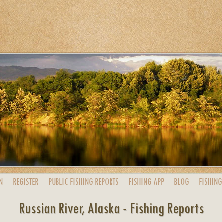
N
REGISTER
PUBLIC
FISHING
REPORTS
FISHING
APP
BLOG
FISHING
Russian River, Alaska - Fishing Reports