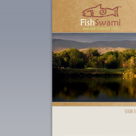
SIGN I