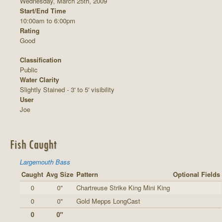
Wednesday, March 25th, 2009
Start/End Time
10:00am to 6:00pm
Rating
Good
Classification
Public
Water Clarity
Slightly Stained - 3' to 5' visibility
User
Joe
Fish Caught
Largemouth Bass
Caught
Avg Size
Pattern
Optional Fields
0
0"
Chartreuse Strike King Mini King
0
0"
Gold Mepps LongCast
0
0"