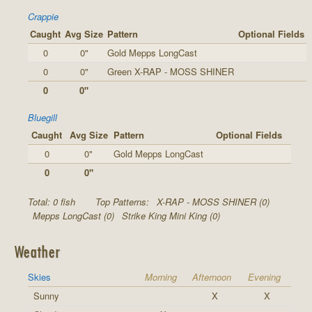
Crappie
Caught
Avg Size
Pattern
Optional Fields
0
0"
Gold Mepps LongCast
0
0"
Green X-RAP - MOSS SHINER
0
0"
Bluegill
Caught
Avg Size
Pattern
Optional Fields
0
0"
Gold Mepps LongCast
0
0"
Total: 0 fish
Top Patterns:
X-RAP - MOSS SHINER (0)
Mepps LongCast (0)
Strike King Mini King (0)
Weather
Skies
Morning
Afternoon
Evening
Sunny
X
X