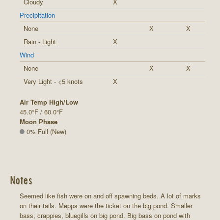
Cloudy
X
Precipitation
None
X
X
Rain - Light
X
Wind
None
X
X
Very Light - <5 knots
X
Air Temp High/Low
45.0°F / 60.0°F
Moon Phase
0% Full (New)
Notes
Seemed like fish were on and off spawning beds. A lot of marks
on their tails. Mepps were the ticket on the big pond. Smaller
bass, crappies, bluegills on big pond. Big bass on pond with