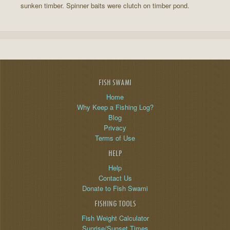
sunken timber. Spinner baits were clutch on timber pond.
FISH SWAMI
Home
Why Keep a Fishing Log?
Blog
Privacy
Terms of Use
HELP
Help
Contact Us
Donate to Fish Swami
FISHING TOOLS
Fish Weight Calculator
Sunrise/Sunset Times