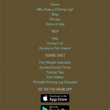
Home
Why Keep a Fishing Log?
Blog
Privacy
Terms of Use
HELP
Help
Contact Us
Donate to Fish Swami
FISHING TOOLS
Fish Weight Calculator
Sunrise/Sunset Times
Fishing Tips
Fish Videos
Printable Fishing Log Template
GET THE FISH SWAMI APP!