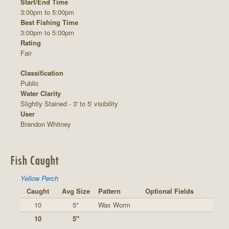
Start/End Time
3:00pm to 5:00pm
Best Fishing Time
3:00pm to 5:00pm
Rating
Fair
Classification
Public
Water Clarity
Slightly Stained - 3' to 5' visibility
User
Brandon Whitney
Fish Caught
Yellow Perch
Caught
Avg Size
Pattern
Optional Fields
10
5"
Wax Worm
10
5"