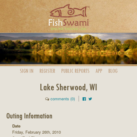
SIGN IN
REGISTER
PUBLIC
REPORTS
APP
BLOG
Lake Sherwood, WI
comments (0)
Outing Information
Date
Friday, February 26th, 2010