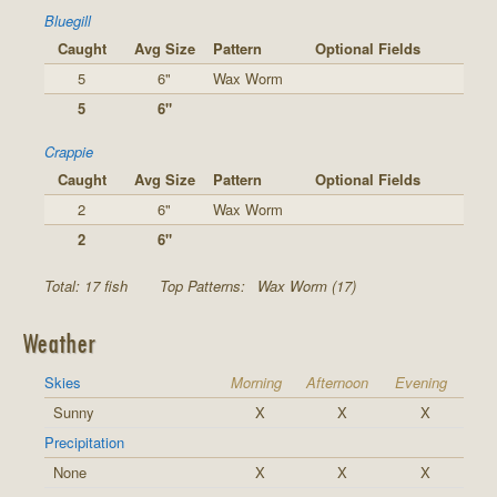
Bluegill
Caught
Avg Size
Pattern
Optional Fields
5
6"
Wax Worm
5
6"
Crappie
Caught
Avg Size
Pattern
Optional Fields
2
6"
Wax Worm
2
6"
Total: 17 fish
Top Patterns:
Wax Worm (17)
Weather
Skies
Morning
Afternoon
Evening
Sunny
X
X
X
Precipitation
None
X
X
X