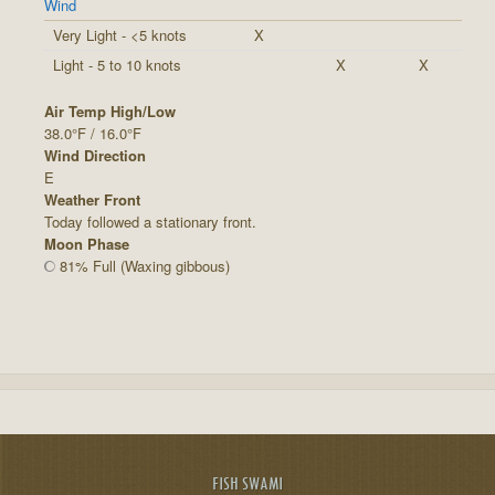
Wind
Very Light - <5 knots
X
Light - 5 to 10 knots
X
X
Air Temp High/Low
38.0°F / 16.0°F
Wind Direction
E
Weather Front
Today followed a stationary front.
Moon Phase
81% Full (Waxing gibbous)
FISH SWAMI