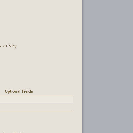
+ visibility
Optional Fields