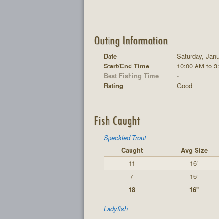
Outing Information
Date
Saturday, Janu
Start/End Time
10:00 AM to 3
Best Fishing Time
-
Rating
Good
Fish Caught
Speckled Trout
Caught
Avg Size
11
16"
7
16"
18
16"
Ladyfish