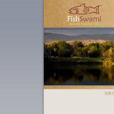
SIGN I