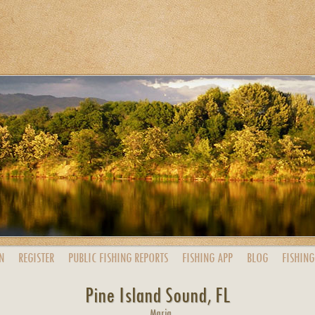
N
REGISTER
PUBLIC
FISHING
REPORTS
FISHING
APP
BLOG
FISHING
Pine Island Sound, FL
Maria