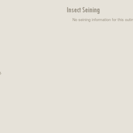
Insect Seining
No seining information for this outi
g.