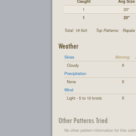
Caught
Avg Size
1
20"
1
20"
Total: 19 fish
Top Patterns:
Rapala 
Weather
Skies
Morning
Cloudy
X
Precipitation
None
X
Wind
Light - 5 to 10 knots
X
Other Patterns Tried
No other pattern information for this outi