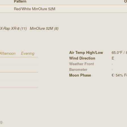
Pattern
O
Red/White MirrOlure 52M
X-Rap XR-8 (11)
MirrOlure 52M (8)
Air Temp High/Low
65.0°F / 
Afternoon
Evening
Wind Direction
E
Weather Front
-
Barometer
-
Moon Phase
54% Fu
ng.