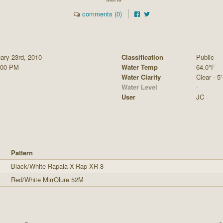
comments (0)
ary 23rd, 2010
Classification
Public
:00 PM
Water Temp
64.0°F
Water Clarity
Clear - 5'
Water Level
-
User
JC
Pattern
Black/White Rapala X-Rap XR-8
Red/White MirrOlure 52M