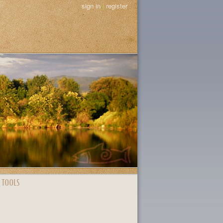
sign in
|
register
 TOOLS