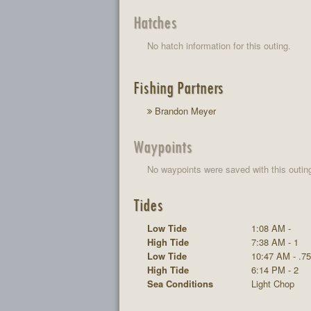
Hatches
No hatch information for this outing.
Fishing Partners
Brandon Meyer
Waypoints
No waypoints were saved with this outin
Tides
Low Tide
1:08 AM -
High Tide
7:38 AM - 1
Low Tide
10:47 AM - .75
High Tide
6:14 PM - 2
Sea Conditions
Light Chop