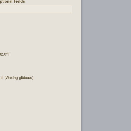
ptional Fields
82.0°F
ll (Waxing gibbous)