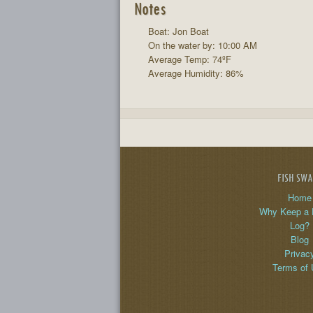
Notes
Boat: Jon Boat
On the water by: 10:00 AM
Average Temp: 74ºF
Average Humidity: 86%
FISH SW
Home
Why Keep a 
Log?
Blog
Privac
Terms of