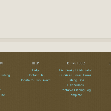
AMI
HELP
FISHING TOOLS
G
Help
Fish Weight Calculator
Fishing
Contact Us
Sunrise/Sunset Times
Donate to Fish Swami
Fishing Tips
Fish Videos
y
Printable Fishing Log
 Use
Template