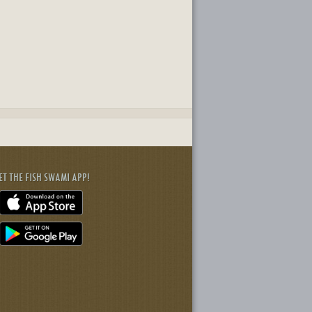
ET THE FISH SWAMI APP!