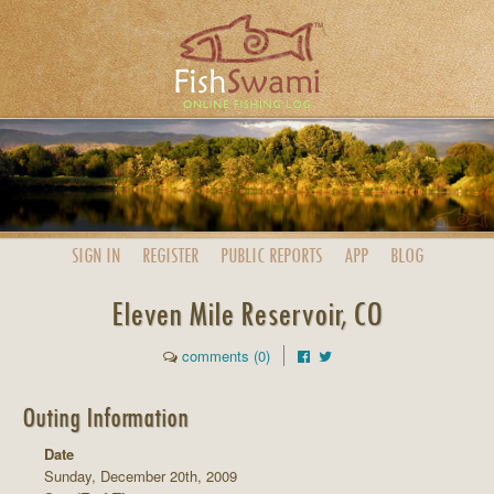
SIGN IN
REGISTER
PUBLIC
REPORTS
APP
BLOG
Eleven Mile Reservoir, CO
comments (0)
Outing Information
Date
Sunday, December 20th, 2009