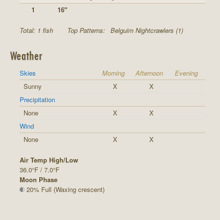
1
16"
Total: 1 fish
Top Patterns:
Belguim Nightcrawlers (1)
Weather
Skies
Morning
Afternoon
Evening
Sunny
X
X
Precipitation
None
X
X
Wind
None
X
X
Air Temp High/Low
36.0°F / 7.0°F
Moon Phase
20% Full (Waxing crescent)