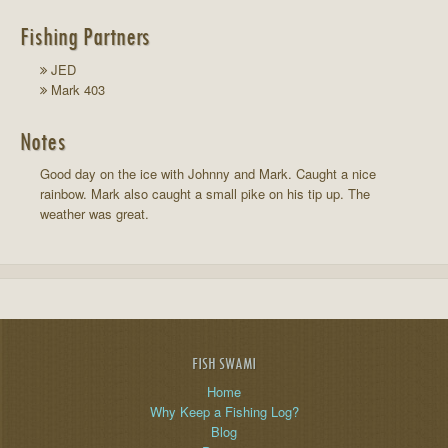
Fishing Partners
JED
Mark 403
Notes
Good day on the ice with Johnny and Mark. Caught a nice
rainbow. Mark also caught a small pike on his tip up. The
weather was great.
FISH SWAMI
Home
Why Keep a Fishing Log?
Blog