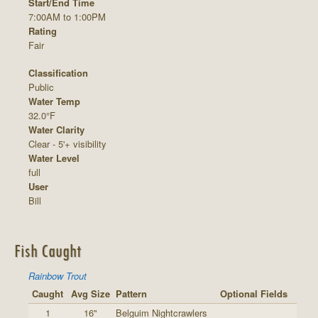
Start/End Time
7:00AM to 1:00PM
Rating
Fair
Classification
Public
Water Temp
32.0°F
Water Clarity
Clear - 5'+ visibility
Water Level
full
User
Bill
Fish Caught
Rainbow Trout
Caught
Avg Size
Pattern
Optional Fields
1
16"
Belguim Nightcrawlers