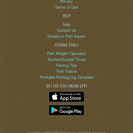
Privacy
Terms of Use
HELP
Help
Contact Us
Donate to Fish Swami
FISHING TOOLS
Fish Weight Calculator
Sunrise/Sunset Times
Fishing Tips
Fish Videos
Printable Fishing Log Template
GET THE FISH SWAMI APP!
Copyright © 2006-2026 Fish Swami. All Rights Reserved.