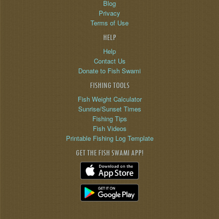
Blog
Privacy
Terms of Use
HELP
Help
Contact Us
Donate to Fish Swami
FISHING TOOLS
Fish Weight Calculator
Sunrise/Sunset Times
Fishing Tips
Fish Videos
Printable Fishing Log Template
GET THE FISH SWAMI APP!