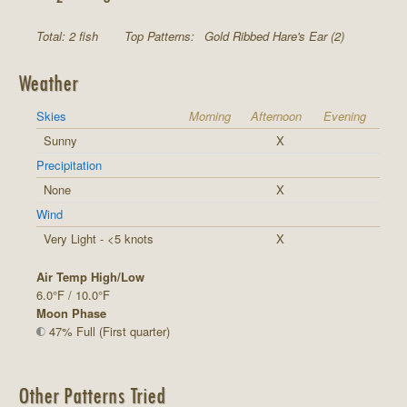
Total: 2 fish
Top Patterns:
Gold Ribbed Hare's Ear (2)
Weather
Skies
Morning
Afternoon
Evening
Sunny
X
Precipitation
None
X
Wind
Very Light - <5 knots
X
Air Temp High/Low
6.0°F / 10.0°F
Moon Phase
47% Full (First quarter)
Other Patterns Tried