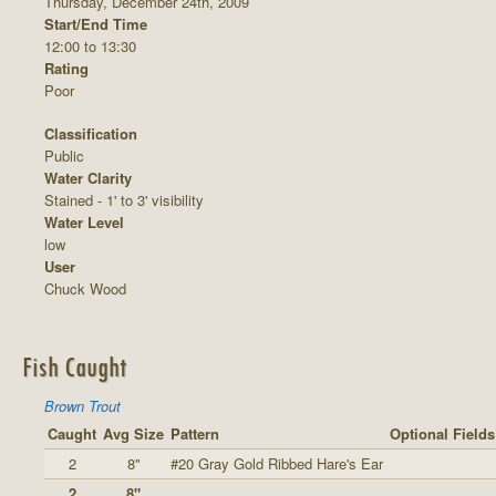
Thursday, December 24th, 2009
Start/End Time
12:00 to 13:30
Rating
Poor
Classification
Public
Water Clarity
Stained - 1' to 3' visibility
Water Level
low
User
Chuck Wood
Fish Caught
Brown Trout
Caught
Avg Size
Pattern
Optional Fields
2
8"
#20 Gray Gold Ribbed Hare's Ear
2
8"