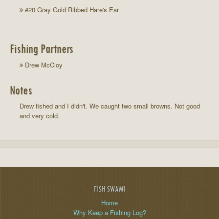
#20 Gray Gold Ribbed Hare's Ear
Fishing Partners
Drew McCloy
Notes
Drew fished and I didn't. We caught two small browns. Not good
and very cold.
FISH SWAMI
Home
Why Keep a Fishing Log?