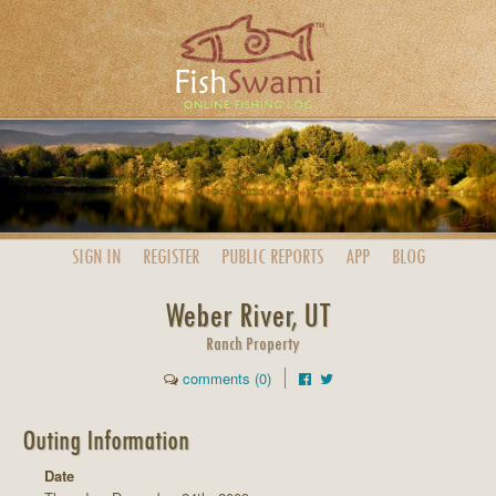
SIGN IN
REGISTER
PUBLIC
REPORTS
APP
BLOG
Weber River, UT
Ranch Property
comments (0)
Outing Information
Date