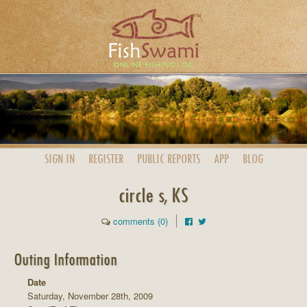
SIGN IN
REGISTER
PUBLIC
REPORTS
APP
BLOG
circle s, KS
comments (0)
Outing Information
Date
Saturday, November 28th, 2009