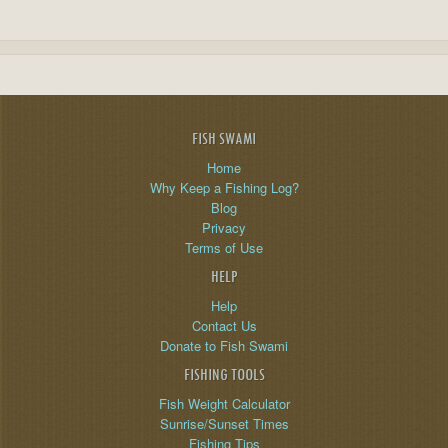
FISH SWAMI
Home
Why Keep a Fishing Log?
Blog
Privacy
Terms of Use
HELP
Help
Contact Us
Donate to Fish Swami
FISHING TOOLS
Fish Weight Calculator
Sunrise/Sunset Times
Fishing Tips