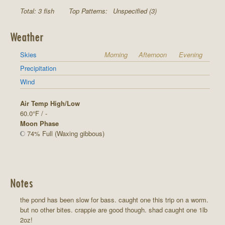
Total: 3 fish
Top Patterns:
Unspecified (3)
Weather
Skies
Morning
Afternoon
Evening
Precipitation
Wind
Air Temp High/Low
60.0°F / -
Moon Phase
74% Full (Waxing gibbous)
Notes
the pond has been slow for bass. caught one this trip on a worm.
but no other bites. crappie are good though. shad caught one 1lb
2oz!