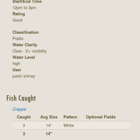
Start/End Time
12pm to 3pm
Rating
Good
Classification
Public
Water Clarity
Clear - 5'+ visibility
Water Level
high
User
justin shiney
Fish Caught
Crappie
Caught
Avg Size
Pattern
Optional Fields
3
14"
White
3
14"