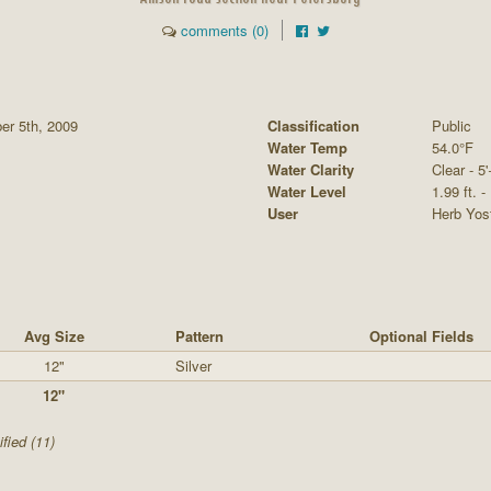
comments (0)
er 5th, 2009
Classification
Public
Water Temp
54.0°F
Water Clarity
Clear - 5'
Water Level
1.99 ft. -
User
Herb Yos
Avg Size
Pattern
Optional Fields
12"
Silver
12"
fied (11)