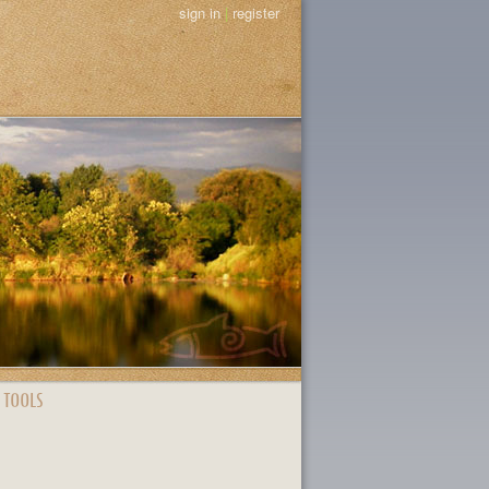
sign in
|
register
 TOOLS