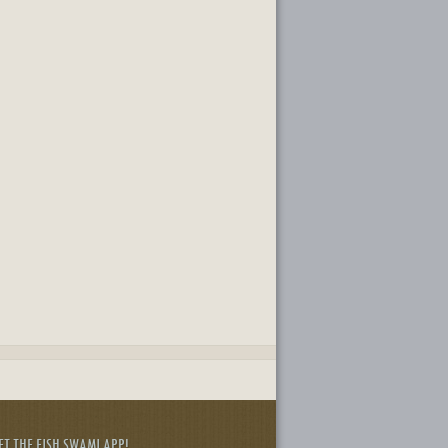
ET THE FISH SWAMI APP!