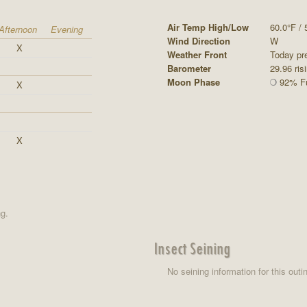
Air Temp High/Low
60.0°F / 
Afternoon
Evening
Wind Direction
W
X
Weather Front
Today pre
Barometer
29.96 ris
Moon Phase
92% Fu
X
X
ng.
Insect Seining
No seining information for this outi