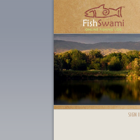
SIGN I