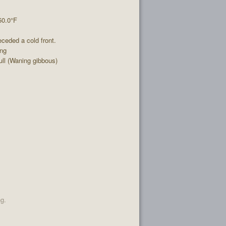
50.0°F
ceded a cold front.
ing
ll (Waning gibbous)
ng.