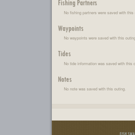
Fishing Partners
No fishing partners were saved with this 
Waypoints
No waypoints were saved with this outin
Tides
No tide information was saved with this o
Notes
No note was saved with this outing.
FISH SW