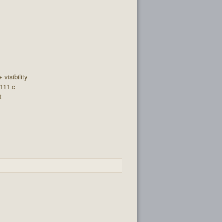
+ visibility
 111 c
t