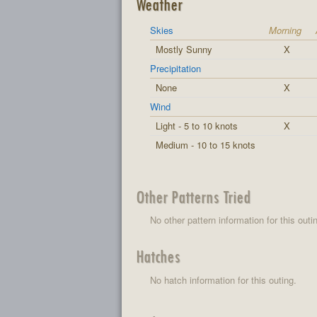
Weather
Skies
Morning
Mostly Sunny
X
Precipitation
None
X
Wind
Light - 5 to 10 knots
X
Medium - 10 to 15 knots
Other Patterns Tried
No other pattern information for this outi
Hatches
No hatch information for this outing.