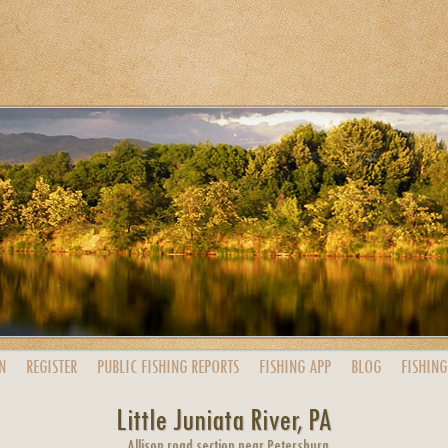
N
REGISTER
PUBLIC
FISHING
REPORTS
FISHING
APP
BLOG
FISHING
Little Juniata River, PA
Allison road section near Petersburg