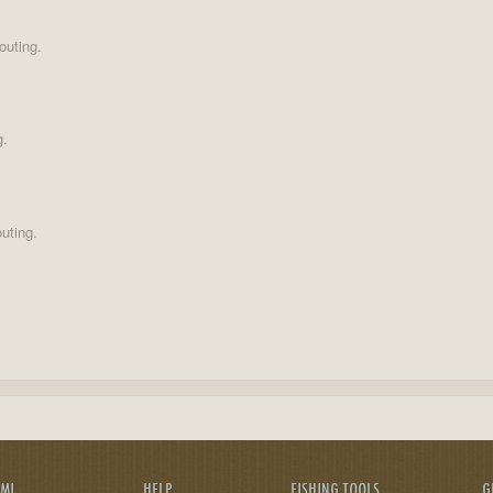
outing.
g.
uting.
AMI
HELP
FISHING TOOLS
G