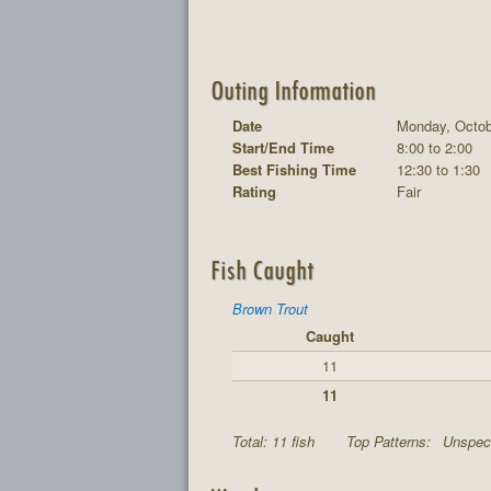
Outing Information
Date
Monday, Octob
Start/End Time
8:00 to 2:00
Best Fishing Time
12:30 to 1:30
Rating
Fair
Fish Caught
Brown Trout
Caught
11
11
Total: 11 fish
Top Patterns:
Unspeci