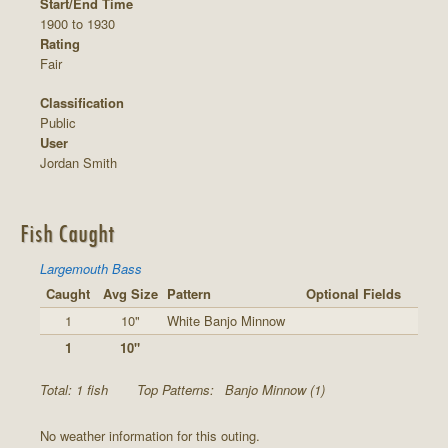
Start/End Time
1900 to 1930
Rating
Fair
Classification
Public
User
Jordan Smith
Fish Caught
Largemouth Bass
Caught
Avg Size
Pattern
Optional Fields
1
10"
White Banjo Minnow
1
10"
Total: 1 fish
Top Patterns:
Banjo Minnow (1)
No weather information for this outing.