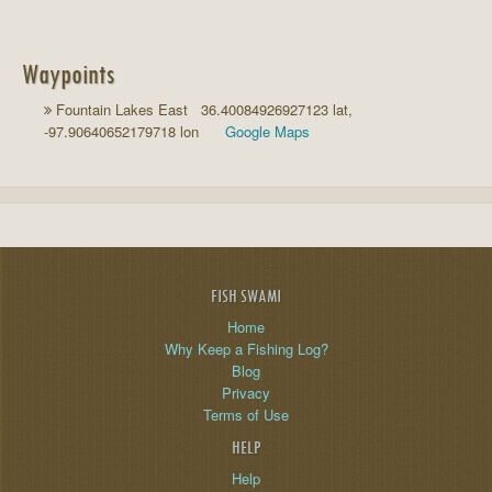
Waypoints
Fountain Lakes East 36.40084926927123 lat,
-97.90640652179718 lon
Google Maps
FISH SWAMI
Home
Why Keep a Fishing Log?
Blog
Privacy
Terms of Use
HELP
Help