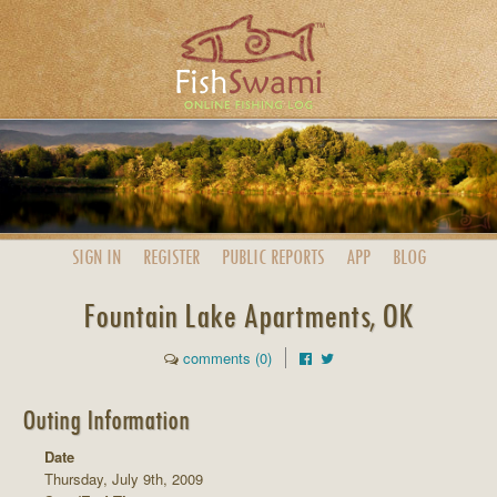
SIGN IN
REGISTER
PUBLIC
REPORTS
APP
BLOG
Fountain Lake Apartments, OK
comments (0)
Outing Information
Date
Thursday, July 9th, 2009