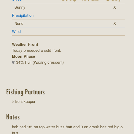
Sunny
X
Precipitation
None
X
Wind
Weather Front
Today preceded a cold front.
Moon Phase
34% Full (Waxing crescent)
Fishing Partners
kenskeeper
Notes
bob had 18" on top water buzz bait and 3 on crank bait red big o
in s