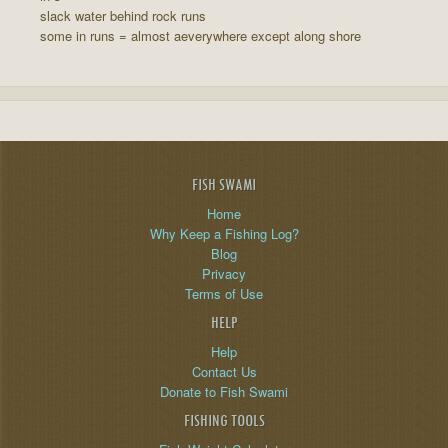
slack water behind rock runs
some in runs = almost aeverywhere except along shore
FISH SWAMI
Home
Why Keep a Fishing Log?
Blog
Privacy
Terms of Use
HELP
Help
Contact Us
Donate to Fish Swami
FISHING TOOLS