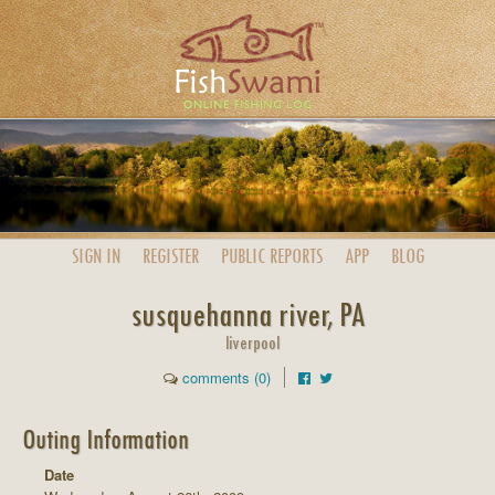
SIGN IN
REGISTER
PUBLIC
REPORTS
APP
BLOG
susquehanna river, PA
liverpool
comments (0)
Outing Information
Date