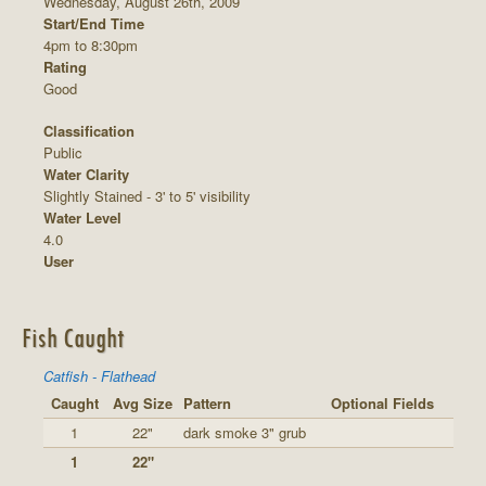
Wednesday, August 26th, 2009
Start/End Time
4pm to 8:30pm
Rating
Good
Classification
Public
Water Clarity
Slightly Stained - 3' to 5' visibility
Water Level
4.0
User
Fish Caught
Catfish - Flathead
Caught
Avg Size
Pattern
Optional Fields
1
22"
dark smoke 3" grub
1
22"