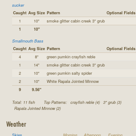
sucker
Caught
Avg Size
Pattern
Optional Fields
1
10"
smoke glitter cabin creek 3" grub
1
10"
Smallmouth Bass
Caught
Avg Size
Pattern
Optional Fields
4
8"
green pumkin crayfish reble
1
14"
smoke glitter cabin creek 3" grub
2
10"
green pumkin salty spider
2
10"
White Rapala Jointed Minnow
9
9.56"
Total: 11 fish
Top Patterns:
crayfish reble (4)
3" grub (3)
Rapala Jointed Minnow (2)
Weather
Skies
Morning
Afternoon
Evening