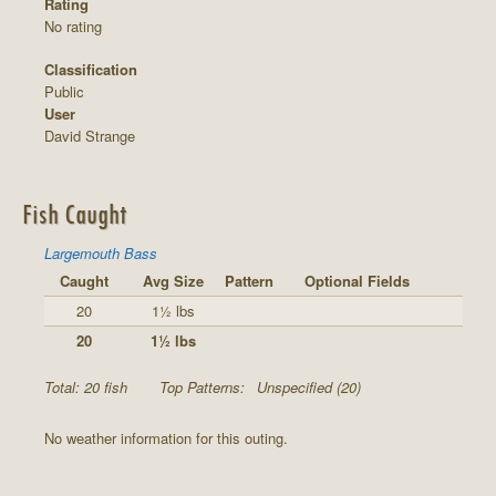
Rating
No rating
Classification
Public
User
David Strange
Fish Caught
Largemouth Bass
Caught
Avg Size
Pattern
Optional Fields
20
1½ lbs
20
1½ lbs
Total: 20 fish
Top Patterns:
Unspecified (20)
No weather information for this outing.