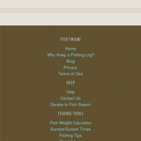
FISH SWAMI
Home
Why Keep a Fishing Log?
Blog
Privacy
Terms of Use
HELP
Help
Contact Us
Donate to Fish Swami
FISHING TOOLS
Fish Weight Calculator
Sunrise/Sunset Times
Fishing Tips