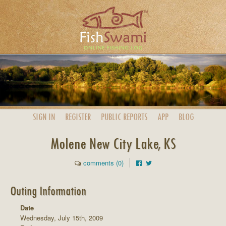
SIGN IN
REGISTER
PUBLIC
REPORTS
APP
BLOG
Molene New City Lake, KS
comments (0)
Outing Information
Date
Wednesday, July 15th, 2009