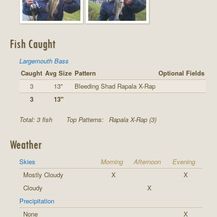
Fish Caught
Largemouth Bass
Caught
Avg Size
Pattern
Optional Fields
3
13"
Bleeding Shad Rapala X-Rap
3
13"
Total: 3 fish
Top Patterns:
Rapala X-Rap (3)
Weather
Skies
Morning
Afternoon
Evening
Mostly Cloudy
X
X
Cloudy
X
Precipitation
None
X