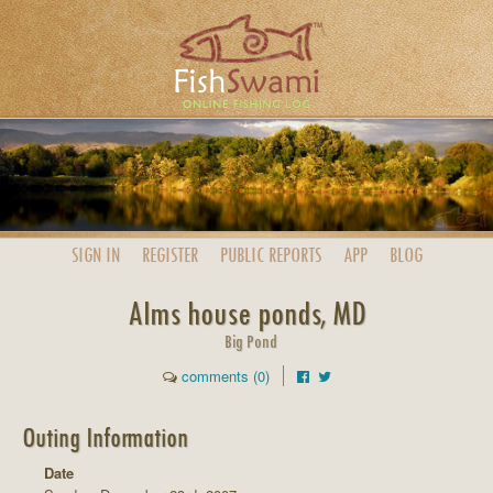
SIGN IN
REGISTER
PUBLIC
REPORTS
APP
BLOG
Alms house ponds, MD
Big Pond
comments (0)
Outing Information
Date