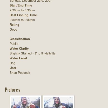
Sunday, December 23rd, 2007
Start/End Time
2:30pm to 3:30pm
Best Fishing Time
2:30pm to 3:30pm
Rating
Good
Classification
Public
Water Clarity
Slightly Stained - 3' to 5' visibility
Water Level
Reg.
User
Brian Peacock
Pictures