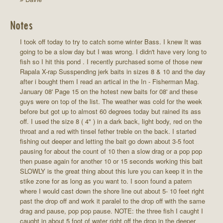
Notes
I took off today to try to catch some winter Bass. I knew It was
going to be a slow day but I was wrong. I didn't have very long to
fish so I hit this pond . I recently purchased some of those new
Rapala X-rap Susspending jerk baits in sizes 8 & 10 and the day
after i bought them I read an artical in the In - Fisherman Mag.
January 08' Page 15 on the hotest new baits for 08' and these
guys were on top of the list. The weather was cold for the week
before but got up to almost 60 degrees today but rained its ass
off. I used the size 8 ( 4" ) in a dark back, light body, red on the
throat and a red with tinsel fether treble on the back. I started
fishing out deeper and letting the bait go down about 3-5 foot
pausing for about the count of 10 then a slow drag or a pop pop
then puase again for another 10 or 15 seconds working this bait
SLOWLY is the great thing about this lure you can keep it in the
stike zone for as long as you want to. I soon found a patern
where I would cast down the shore line out about 5- 10 feet right
past the drop off and work it paralel to the drop off with the same
drag and pause, pop pop pause. NOTE: the three fish I caught I
caught in about 5 foot of water right off the drop in the deeper