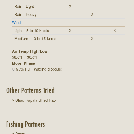
Rain - Light
X
Rain - Heavy
X
Wind
Light - 5 to 10 knots
X
X
Medium - 10 to 15 knots
X
Air Temp High/Low
58.0°F / 36.0°F
Moon Phase
95% Full (Waxing gibbous)
Other Patterns Tried
Shad Rapala Shad Rap
Fishing Partners
Davie