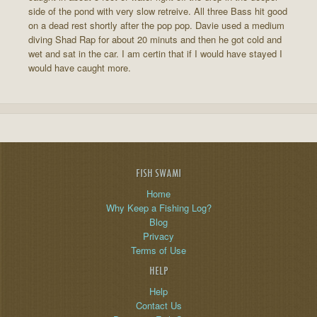
side of the pond with very slow retreive. All three Bass hit good
on a dead rest shortly after the pop pop. Davie used a medium
diving Shad Rap for about 20 minuts and then he got cold and
wet and sat in the car. I am certin that if I would have stayed I
would have caught more.
FISH SWAMI
Home
Why Keep a Fishing Log?
Blog
Privacy
Terms of Use
HELP
Help
Contact Us