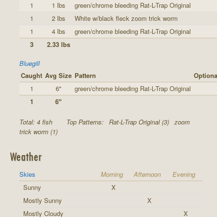
1
1 lbs
green/chrome bleeding Rat-L-Trap Original
1
2 lbs
White w/black fleck zoom trick worm
1
4 lbs
green/chrome bleeding Rat-L-Trap Original
3
2.33 lbs
Bluegill
Caught
Avg Size
Pattern
Optiona
1
6"
green/chrome bleeding Rat-L-Trap Original
1
6"
Total: 4 fish
Top Patterns:
Rat-L-Trap Original (3)
zoom
trick worm (1)
Weather
Skies
Morning
Afternoon
Evening
Sunny
X
Mostly Sunny
X
Mostly Cloudy
X