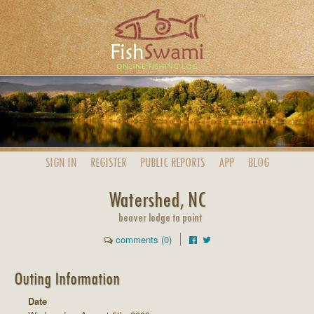
SIGN IN
REGISTER
PUBLIC
REPORTS
APP
BLOG
Watershed, NC
beaver lodge to point
comments (0)
Outing Information
Date