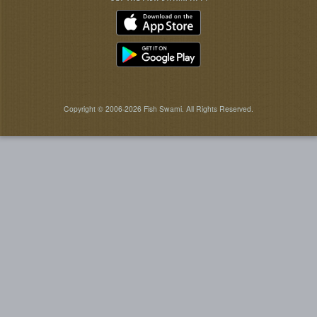
Copyright © 2006-2026 Fish Swami. All Rights Reserved.