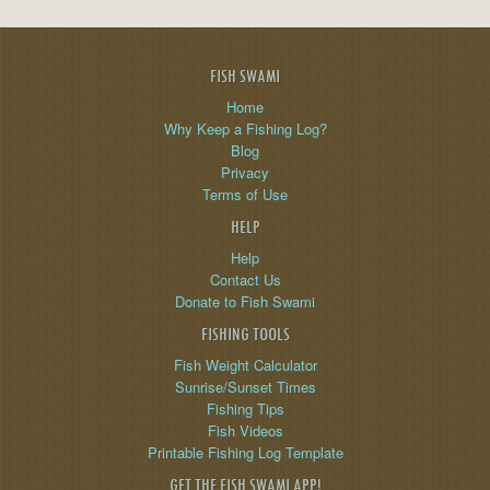
FISH SWAMI
Home
Why Keep a Fishing Log?
Blog
Privacy
Terms of Use
HELP
Help
Contact Us
Donate to Fish Swami
FISHING TOOLS
Fish Weight Calculator
Sunrise/Sunset Times
Fishing Tips
Fish Videos
Printable Fishing Log Template
GET THE FISH SWAMI APP!