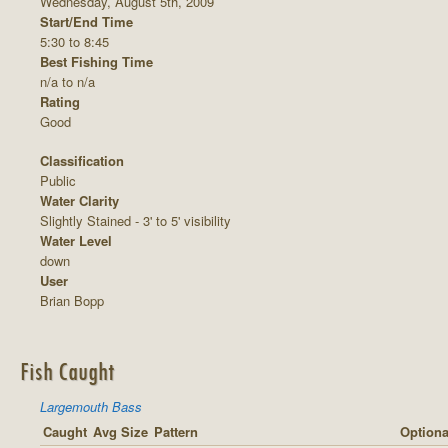
Wednesday, August 5th, 2009
Start/End Time
5:30 to 8:45
Best Fishing Time
n/a to n/a
Rating
Good
Classification
Public
Water Clarity
Slightly Stained - 3' to 5' visibility
Water Level
down
User
Brian Bopp
Fish Caught
Largemouth Bass
Caught
Avg Size
Pattern
Optiona