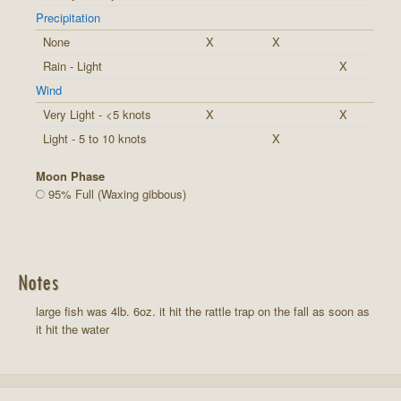
Precipitation
None
X
X
Rain - Light
X
Wind
Very Light - <5 knots
X
X
Light - 5 to 10 knots
X
Moon Phase
95% Full (Waxing gibbous)
Notes
large fish was 4lb. 6oz. it hit the rattle trap on the fall as soon as
it hit the water