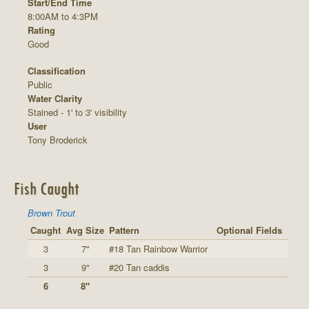
Start/End Time
8:00AM to 4:3PM
Rating
Good
Classification
Public
Water Clarity
Stained - 1' to 3' visibility
User
Tony Broderick
Fish Caught
Brown Trout
Caught
Avg Size
Pattern
Optional Fields
3
7"
#18 Tan Rainbow Warrior
3
9"
#20 Tan caddis
6
8"