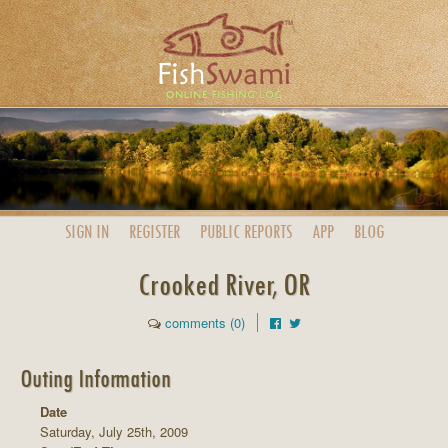
SIGN IN
REGISTER
PUBLIC
REPORTS
APP
BLOG
Crooked River, OR
comments (0)
Outing Information
Date
Saturday, July 25th, 2009