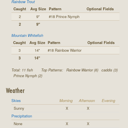
Rainbow Trout
Caught
Avg Size
Pattern
Optional Fields
2
9"
#18 Prince Nymph
2
9"
Mountain Whitefish
Caught
Avg Size
Pattern
Optional Fields
3
14"
#18 Rainbow Warrior
3
14"
Total: 11 fish
Top Patterns:
Rainbow Warrior (6)
caddis (3)
Prince Nymph (2)
Weather
Skies
Morning
Afternoon
Evening
Sunny
X
X
Precipitation
None
X
X