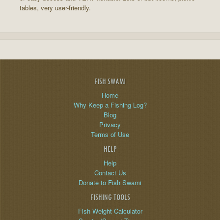
tables, very user-friendly.
FISH SWAMI
Home
Why Keep a Fishing Log?
Blog
Privacy
Terms of Use
HELP
Help
Contact Us
Donate to Fish Swami
FISHING TOOLS
Fish Weight Calculator