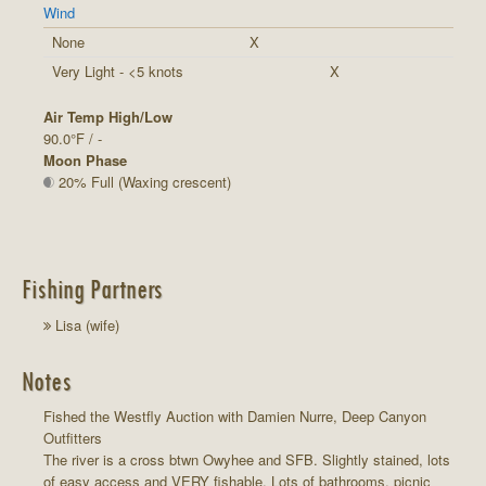
Wind
None
X
Very Light - <5 knots
X
Air Temp High/Low
90.0°F / -
Moon Phase
20% Full (Waxing crescent)
Fishing Partners
Lisa (wife)
Notes
Fished the Westfly Auction with Damien Nurre, Deep Canyon
Outfitters
The river is a cross btwn Owyhee and SFB. Slightly stained, lots
of easy access and VERY fishable. Lots of bathrooms, picnic