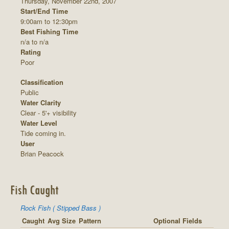
Thursday, November 22nd, 2007
Start/End Time
9:00am to 12:30pm
Best Fishing Time
n/a to n/a
Rating
Poor
Classification
Public
Water Clarity
Clear - 5'+ visibility
Water Level
Tide coming in.
User
Brian Peacock
Fish Caught
Rock Fish ( Stipped Bass )
Caught
Avg Size
Pattern
Optional Fields