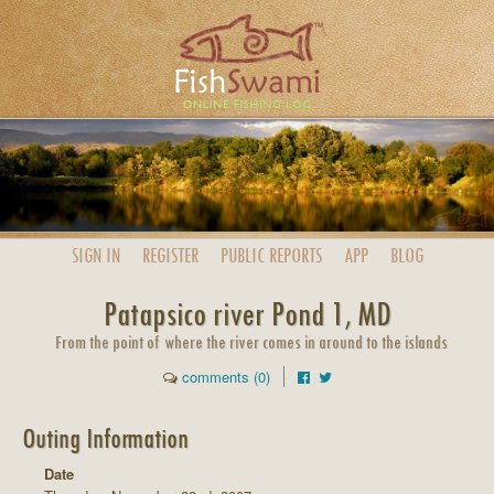
SIGN IN
REGISTER
PUBLIC
REPORTS
APP
BLOG
Patapsico river Pond 1, MD
From the point of where the river comes in around to the islands
comments (0)
Outing Information
Date