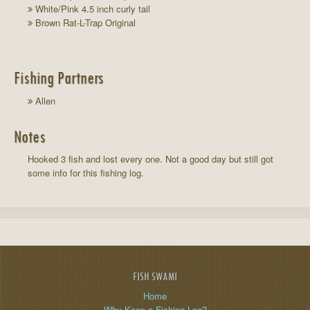
White/Pink 4.5 inch curly tail
Brown Rat-L-Trap Original
Fishing Partners
Allen
Notes
Hooked 3 fish and lost every one. Not a good day but still got
some info for this fishing log.
FISH SWAMI
Home
Why Keep a Fishing Log?