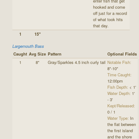
enter fish that get
hooked and come
off just for a record
of what took hits
that day.
1
15"
Largemouth Bass
Caught
Avg Size
Pattern
Optional Fields
1
8"
Gray/Sparkles 4.5 inch curly tail
Notable Fish:
8"-10"
Time Caught:
12:00pm
Fish Depth:
< 1'
Water Depth:
1'
- 3'
Kept/Released:
0 / 1
Water Type:
In
the flat between
the first island
and the shore