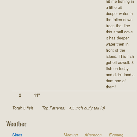
hit me fishing in
a little bit
deeper water in
the fallen down
trees that line
this small cove
it has deeper
water then in
front of the
island. This fish
got off aswell. 3
fish on today
and didn't land a
dam one of
them!
2
11"
Total: 3 fish
Top Patterns:
4.5 inch curly tail (3)
Weather
Skies
Morning
Afternoon
Evening