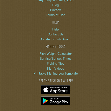
Blog
Privacy
Terms of Use
HELP
Help
Contact Us
Donate to Fish Swami
FISHING TOOLS
Fish Weight Calculator
Sunrise/Sunset Times
Fishing Tips
Fish Videos
Printable Fishing Log Template
GET THE FISH SWAMI APP!