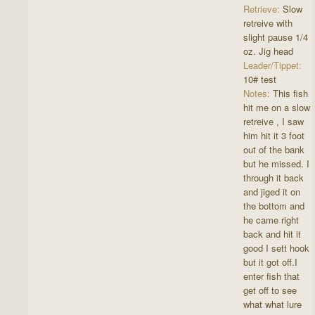
Retrieve:
Slow
retreive with
slight pause 1/4
oz. Jig head
Leader/Tippet:
10# test
Notes:
This fish
hit me on a slow
retreive , I saw
him hit it 3 foot
out of the bank
but he missed. I
through it back
and jiged it on
the bottom and
he came right
back and hit it
good I sett hook
but it got off.I
enter fish that
get off to see
what what lure