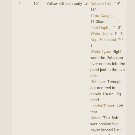
1
15"
Yellow 4.5 inch curly tail
Notable Fish:
14" -
18"
Time Caught:
11:30am
Fish Depth:
1' - 3'
Water Depth:
1' - 3'
Kept/Released:
0 /
1
Water Type:
Right
were the Patapsco
river comes into the
pond just in the rive
side
Retrieve:
Through
out and reel in
slowly 1/4 oz. Jig
head
Leader/Tippet:
12#
test
Notes:
This fish
was hooked but
never landed I still