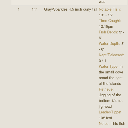
was
1
14"
Gray/Sparkles 4.5 inch curly tail
Notable Fish:
13" - 15"
Time Caught:
12:15pm
Fish Depth:
3' -
6'
Water Depth:
3'
- 6'
Kept/Released:
0 / 1
Water Type:
in
the small cove
aroud the right
of the islands
Retrieve:
Jigging of the
bottom 1/4 oz.
jig head
Leader/Tippet:
10# test
Notes:
This fish