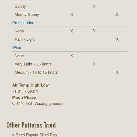
Sunny
X
Mostly Sunny
X
X
Precipitation
None
X
X
Rain - Light
X
Wind
None
X
Very Light - <5 knots
X
Medium - 10 to 15 knots
X
Air Temp High/Low
71.0°F / 68.0°F
Moon Phase
81% Full (Waxing gibbous)
Other Patterns Tried
Shad Rapala Shad Rap