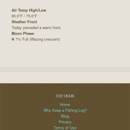
Air Temp High/Low
85.0°F / 75.0°F
Weather Front
Today preceded a warm front.
Moon Phase
7% Full (Waxing crescent)
FISH SWAMI
Home
Why Keep a Fishing Log?
Blog
Privacy
Terms of Use