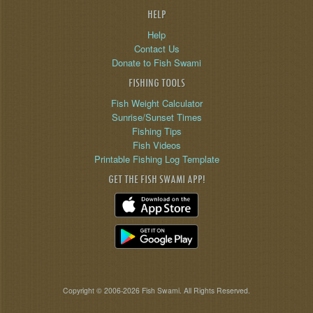
HELP
Help
Contact Us
Donate to Fish Swami
FISHING TOOLS
Fish Weight Calculator
Sunrise/Sunset Times
Fishing Tips
Fish Videos
Printable Fishing Log Template
GET THE FISH SWAMI APP!
Copyright © 2006-2026 Fish Swami. All Rights Reserved.