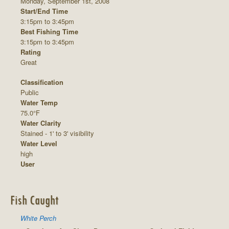
Monday, September 1st, 2008
Start/End Time
3:15pm to 3:45pm
Best Fishing Time
3:15pm to 3:45pm
Rating
Great
Classification
Public
Water Temp
75.0°F
Water Clarity
Stained - 1' to 3' visibility
Water Level
high
User
Fish Caught
White Perch