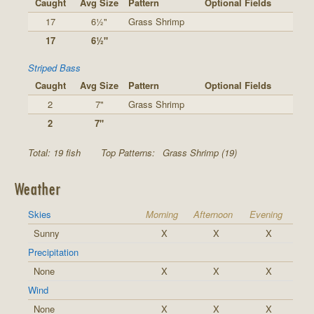
Caught
Avg Size
Pattern
Optional Fields
17
6½"
Grass Shrimp
17
6½"
Striped Bass
Caught
Avg Size
Pattern
Optional Fields
2
7"
Grass Shrimp
2
7"
Total: 19 fish
Top Patterns:
Grass Shrimp (19)
Weather
Skies
Morning
Afternoon
Evening
Sunny
X
X
X
Precipitation
None
X
X
X
Wind
None
X
X
X