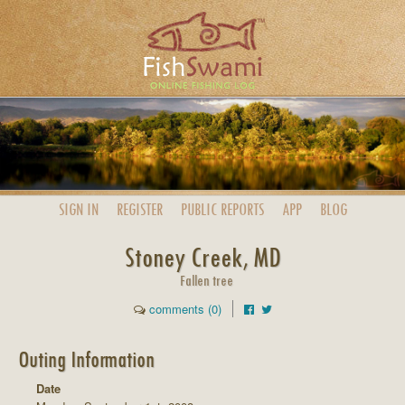
SIGN IN
REGISTER
PUBLIC
REPORTS
APP
BLOG
Stoney Creek, MD
Fallen tree
comments (0)
Outing Information
Date