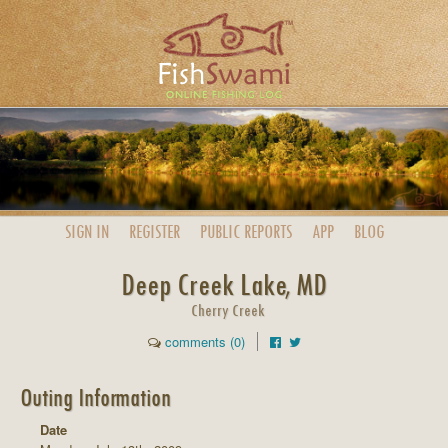
SIGN IN
REGISTER
PUBLIC
REPORTS
APP
BLOG
Deep Creek Lake, MD
Cherry Creek
comments (0)
Outing Information
Date