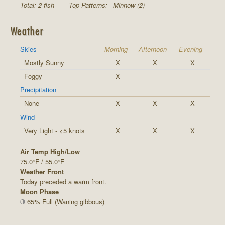
Total: 2 fish
Top Patterns:
Minnow (2)
Weather
Skies
Morning
Afternoon
Evening
Mostly Sunny
X
X
X
Foggy
X
Precipitation
None
X
X
X
Wind
Very Light - <5 knots
X
X
X
Air Temp High/Low
75.0°F / 55.0°F
Weather Front
Today preceded a warm front.
Moon Phase
65% Full (Waning gibbous)