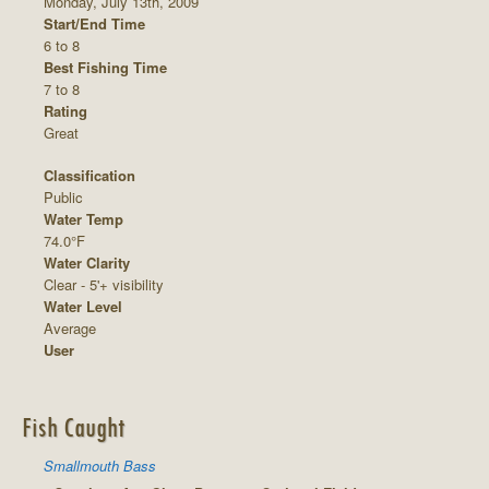
Monday, July 13th, 2009
Start/End Time
6 to 8
Best Fishing Time
7 to 8
Rating
Great
Classification
Public
Water Temp
74.0°F
Water Clarity
Clear - 5'+ visibility
Water Level
Average
User
Fish Caught
Smallmouth Bass