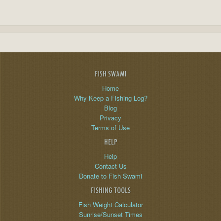
FISH SWAMI
Home
Why Keep a Fishing Log?
Blog
Privacy
Terms of Use
HELP
Help
Contact Us
Donate to Fish Swami
FISHING TOOLS
Fish Weight Calculator
Sunrise/Sunset Times