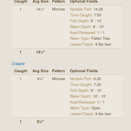
Caught
Avg Size
Pattern
Optional Fields
1
14¼"
Minnow
Notable Fish:
14.25
Time Caught:
7:50
Fish Depth:
6' - 10'
Water Depth:
6' - 10'
Kept/Released:
1 / 1
Water Type:
Fallen Tree
Leader/Tippet:
8 lbs test
1
14¼"
Crappie
Caught
Avg Size
Pattern
Optional Fields
1
9¼"
Minnow
Notable Fish:
9.25
Time Caught:
7:20
Fish Depth:
6' - 10'
Water Depth:
10' - 15'
Kept/Released:
1 / 1
Water Type:
Open
Leader/Tippet:
8 lbs test
1
9¼"