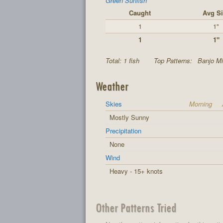
Green Sunfish
Caught
Avg Si
1
1"
1
1"
Total: 1 fish
Top Patterns:
Banjo Mi
Weather
Skies
Morning
Mostly Sunny
Precipitation
None
Wind
Heavy - 15+ knots
Other Patterns Tried