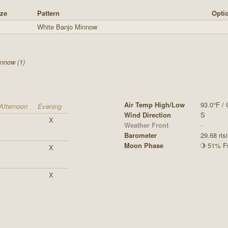
ze
Pattern
Optio
White Banjo Minnow
nnow (1)
Air Temp High/Low
93.0°F / 
Afternoon
Evening
Wind Direction
S
X
Weather Front
-
Barometer
29.68 ris
Moon Phase
51% Ful
X
X