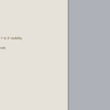
1' to 3' visibility
mith