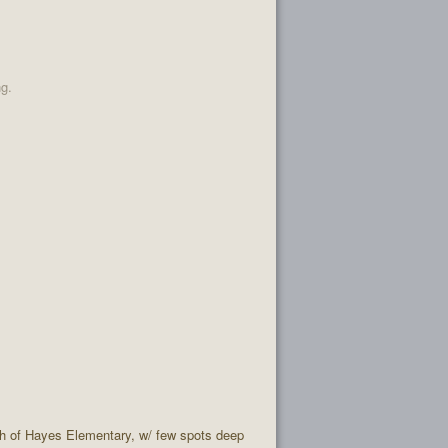
ng.
rth of Hayes Elementary, w/ few spots deep