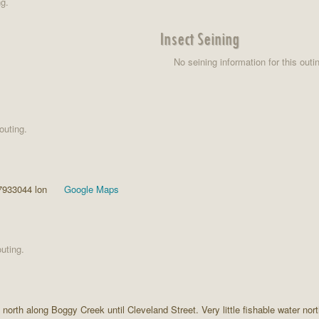
ng.
Insect Seining
No seining information for this outi
outing.
7933044 lon
Google Maps
uting.
orth along Boggy Creek until Cleveland Street. Very little fishable water no