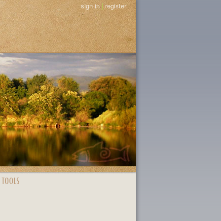
sign in
|
register
 TOOLS