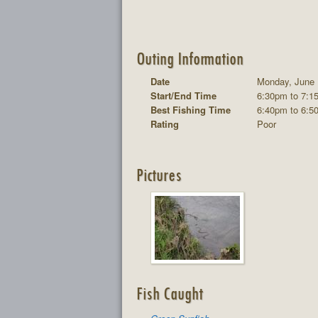
Outing Information
Date
Monday, June 
Start/End Time
6:30pm to 7:1
Best Fishing Time
6:40pm to 6:5
Rating
Poor
Pictures
Fish Caught