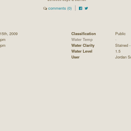
comments (0)
15th, 2009
Classification
Public
5pm
Water Temp
-
0pm
Water Clarity
Stained - 
Water Level
1.5
User
Jordan S