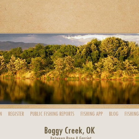
N
REGISTER
PUBLIC
FISHING
REPORTS
FISHING
APP
BLOG
FISHING
Boggy Creek, OK
Between Rupe & Garriot