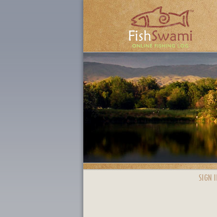
SIGN I