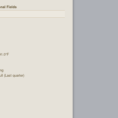
nal Fields
91.0°F
ing
l (Last quarter)