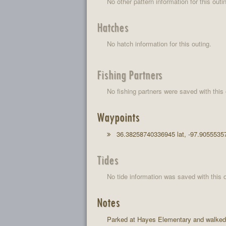
No other pattern information for this outi
Hatches
No hatch information for this outing.
Fishing Partners
No fishing partners were saved with this 
Waypoints
36.38258740336945 lat, -97.9055535
Tides
No tide information was saved with this o
Notes
Parked at Hayes Elementary and walked n