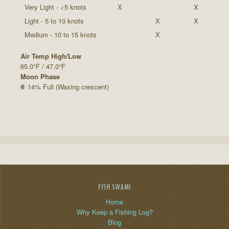
Very Light - <5 knots
X
X
Light - 5 to 10 knots
X
X
Medium - 10 to 15 knots
X
Air Temp High/Low
65.0°F / 47.0°F
Moon Phase
14% Full (Waxing crescent)
FISH SWAMI
Home
Why Keep a Fishing Log?
Blog