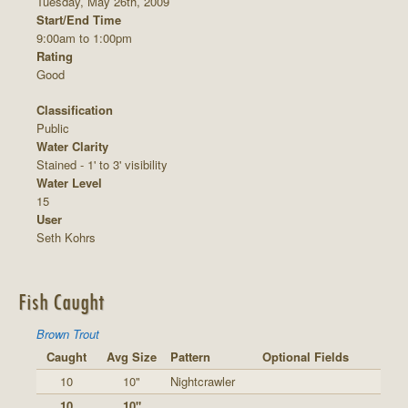
Tuesday, May 26th, 2009
Start/End Time
9:00am to 1:00pm
Rating
Good
Classification
Public
Water Clarity
Stained - 1' to 3' visibility
Water Level
15
User
Seth Kohrs
Fish Caught
Brown Trout
Caught
Avg Size
Pattern
Optional Fields
10
10"
Nightcrawler
10
10"