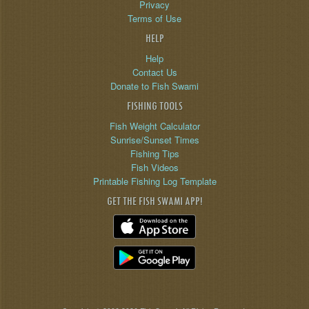
Privacy
Terms of Use
HELP
Help
Contact Us
Donate to Fish Swami
FISHING TOOLS
Fish Weight Calculator
Sunrise/Sunset Times
Fishing Tips
Fish Videos
Printable Fishing Log Template
GET THE FISH SWAMI APP!