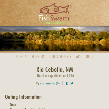
SIGN IN
REGISTER
PUBLIC
REPORTS
APP
BLOG
Rio Cebolla, NM
Hatchery, qualities, and 376
comments (0)
Outing Information
Date