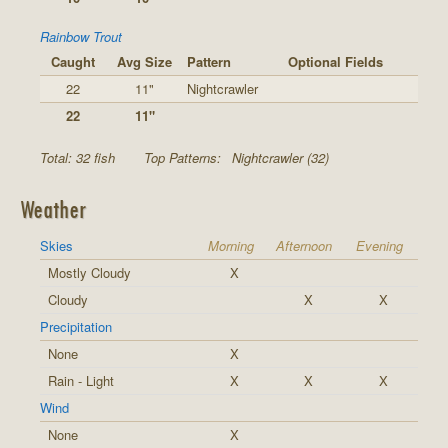
Rainbow Trout
Caught
Avg Size
Pattern
Optional Fields
22
11"
Nightcrawler
22
11"
Total: 32 fish
Top Patterns:
Nightcrawler (32)
Weather
Skies
Morning
Afternoon
Evening
Mostly Cloudy
X
Cloudy
X
X
Precipitation
None
X
Rain - Light
X
X
X
Wind
None
X