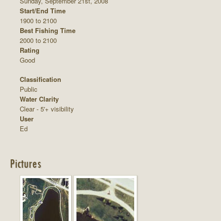
Sunday, September 21st, 2008
Start/End Time
1900 to 2100
Best Fishing Time
2000 to 2100
Rating
Good
Classification
Public
Water Clarity
Clear - 5'+ visibility
User
Ed
Pictures