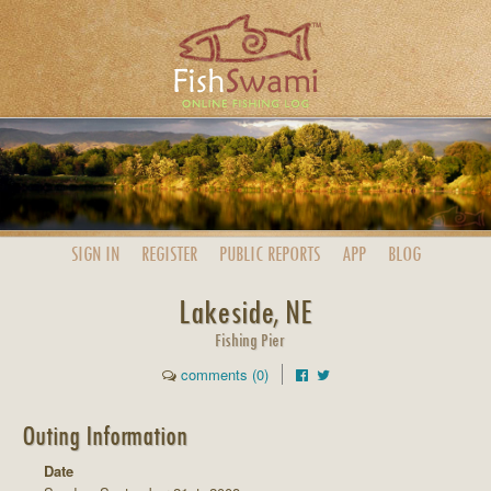
SIGN IN
REGISTER
PUBLIC
REPORTS
APP
BLOG
Lakeside, NE
Fishing Pier
comments (0)
Outing Information
Date