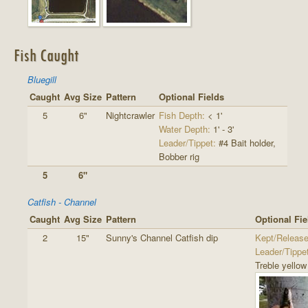
Fish Caught
Bluegill
Caught
Avg Size
Pattern
Optional Fields
5
6"
Nightcrawler
Fish Depth:
< 1'
Water Depth:
1' - 3'
Leader/Tippet:
#4 Bait holder,
Bobber rig
5
6"
Catfish - Channel
Caught
Avg Size
Pattern
Optional Fie
2
15"
Sunny's Channel Catfish dip
Kept/Release
Leader/Tippe
Treble yello