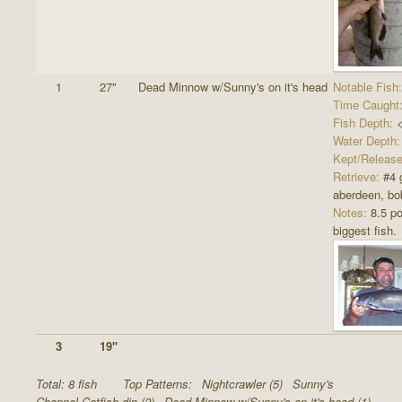
1
27"
Dead Minnow w/Sunny's on it's head
Notable Fish:
Time Caught
Fish Depth:
<
Water Depth:
Kept/Release
Retrieve:
#4 
aberdeen, bob
Notes:
8.5 p
biggest fish.
3
19"
Total: 8 fish
Top Patterns:
Nightcrawler (5)
Sunny's
Channel Catfish dip (2)
Dead Minnow w/Sunny's on it's head (1)