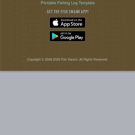
Printable Fishing Log Template
GET THE FISH SWAMI APP!
Copyright © 2006-2026 Fish Swami. All Rights Reserved.