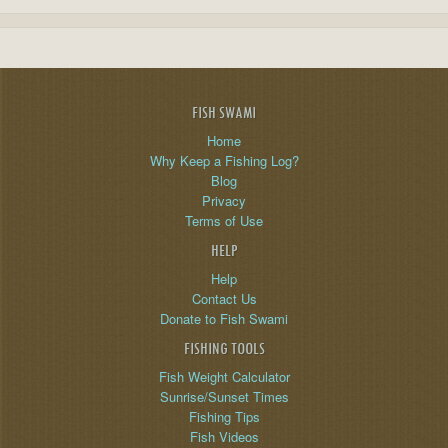
FISH SWAMI
Home
Why Keep a Fishing Log?
Blog
Privacy
Terms of Use
HELP
Help
Contact Us
Donate to Fish Swami
FISHING TOOLS
Fish Weight Calculator
Sunrise/Sunset Times
Fishing Tips
Fish Videos