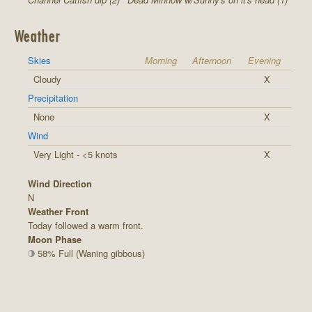
Weather
Skies
Morning
Afternoon
Evening
Cloudy
X
Precipitation
None
X
Wind
Very Light - <5 knots
X
Wind Direction
N
Weather Front
Today followed a warm front.
Moon Phase
58% Full (Waning gibbous)