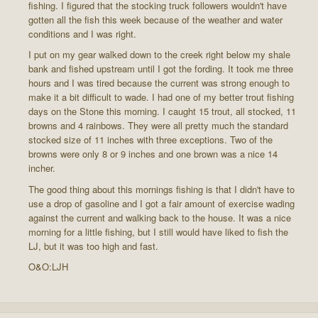
fishing. I figured that the stocking truck followers wouldn't have
gotten all the fish this week because of the weather and water
conditions and I was right.
I put on my gear walked down to the creek right below my shale
bank and fished upstream until I got the fording. It took me three
hours and I was tired because the current was strong enough to
make it a bit difficult to wade. I had one of my better trout fishing
days on the Stone this morning. I caught 15 trout, all stocked, 11
browns and 4 rainbows. They were all pretty much the standard
stocked size of 11 inches with three exceptions. Two of the
browns were only 8 or 9 inches and one brown was a nice 14
incher.
The good thing about this mornings fishing is that I didn't have to
use a drop of gasoline and I got a fair amount of exercise wading
against the current and walking back to the house. It was a nice
morning for a little fishing, but I still would have liked to fish the
LJ, but it was too high and fast.
O&O:LJH