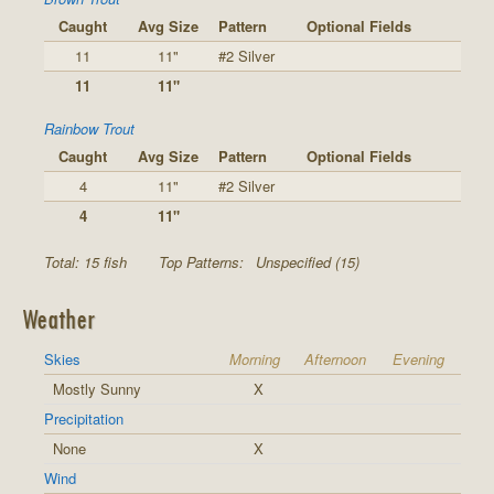
Caught
Avg Size
Pattern
Optional Fields
11
11"
#2 Silver
11
11"
Rainbow Trout
Caught
Avg Size
Pattern
Optional Fields
4
11"
#2 Silver
4
11"
Total: 15 fish
Top Patterns:
Unspecified (15)
Weather
Skies
Morning
Afternoon
Evening
Mostly Sunny
X
Precipitation
None
X
Wind