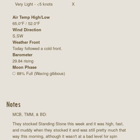
Very Light - <5 knots
X
Air Temp High/Low
65.0°F / 52.0°F
Wind Direction
S,SW
Weather Front
Today followed a cold front.
Barometer
29.84 rising
Moon Phase
88% Full (Waxing gibbous)
Notes
MCB, TMM, & BD:
They stocked Standing Stone this week and it was high, fast,
and muddy when they stocked it and was still pretty much that
way this morning, although it wasn't at a bad level for spin