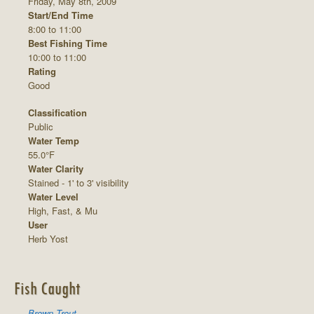
Friday, May 8th, 2009
Start/End Time
8:00 to 11:00
Best Fishing Time
10:00 to 11:00
Rating
Good
Classification
Public
Water Temp
55.0°F
Water Clarity
Stained - 1' to 3' visibility
Water Level
High, Fast, & Mu
User
Herb Yost
Fish Caught
Brown Trout