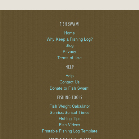
FISH SWAMI
Home
Why Keep a Fishing Log?
Blog
Privacy
Terms of Use
HELP
Help
Contact Us
Donate to Fish Swami
FISHING TOOLS
Fish Weight Calculator
Sunrise/Sunset Times
Fishing Tips
Fish Videos
Printable Fishing Log Template