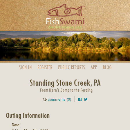
SIGN IN
REGISTER
PUBLIC
REPORTS
APP
BLOG
Standing Stone Creek, PA
From Hern's Camp to the Fording
comments (0)
Outing Information
Date