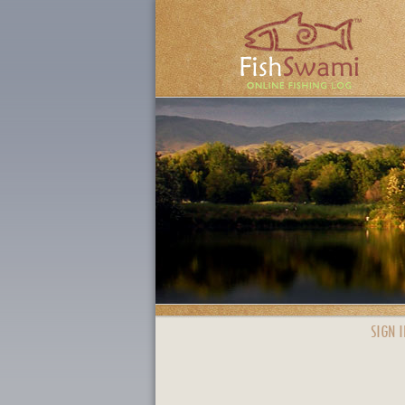
SIGN I