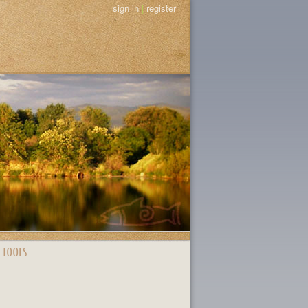
sign in
|
register
 TOOLS