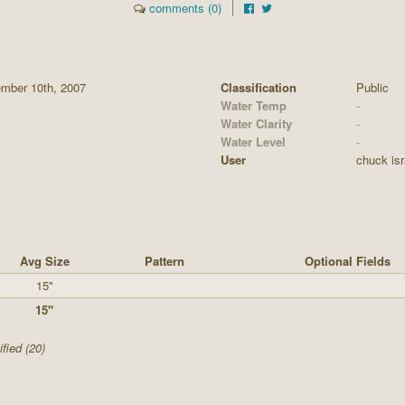
comments (0)
mber 10th, 2007
Classification
Public
Water Temp
-
Water Clarity
-
Water Level
-
User
chuck isr
Avg Size
Pattern
Optional Fields
15"
15"
fied (20)