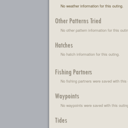
No weather information for this outing.
Other Patterns Tried
No other pattern information for this outi
Hatches
No hatch information for this outing.
Fishing Partners
No fishing partners were saved with this 
Waypoints
No waypoints were saved with this outin
Tides