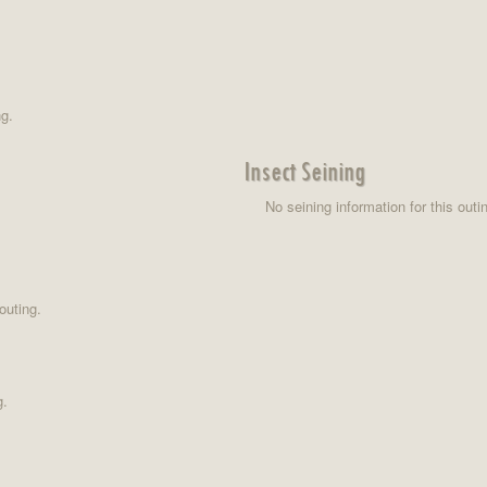
ng.
Insect Seining
No seining information for this outi
outing.
g.