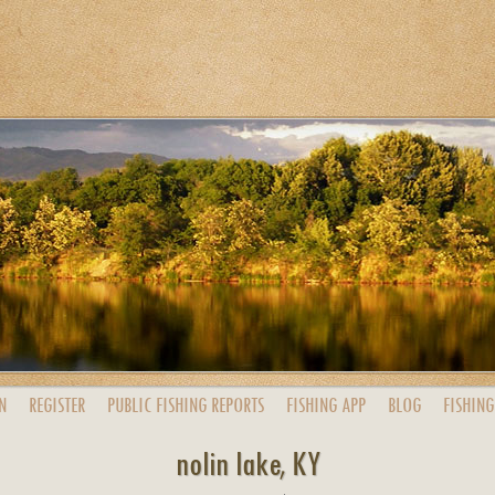
N
REGISTER
PUBLIC
FISHING
REPORTS
FISHING
APP
BLOG
FISHING
nolin lake, KY