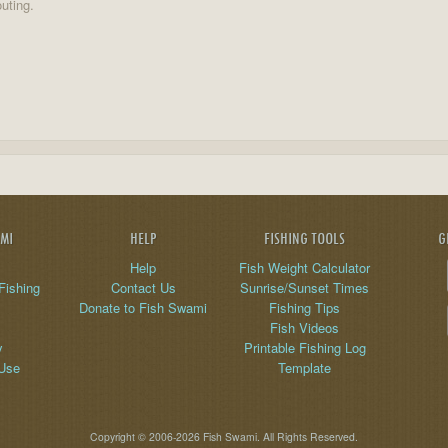
uting.
AMI
HELP
FISHING TOOLS
G
Help
Fish Weight Calculator
Fishing
Contact Us
Sunrise/Sunset Times
Donate to Fish Swami
Fishing Tips
Fish Videos
y
Printable Fishing Log
 Use
Template
Copyright © 2006-2026 Fish Swami. All Rights Reserved.