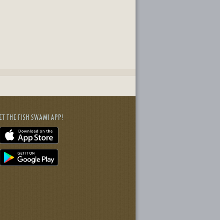
ET THE FISH SWAMI APP!