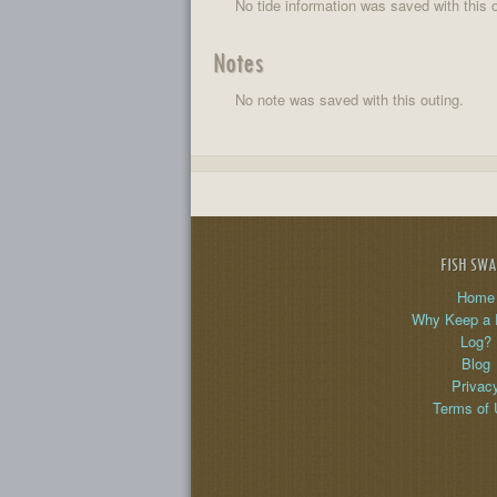
No tide information was saved with this o
Notes
No note was saved with this outing.
FISH SW
Home
Why Keep a 
Log?
Blog
Privac
Terms of