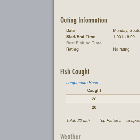
Outing Information
Date
Monday, Septe
Start/End Time
1:00 to 8:00
Best Fishing Time
-
Rating
No rating
Fish Caught
Largemouth Bass
Caught
20
20
Total: 20 fish
Top Patterns:
Unspeci
Weather