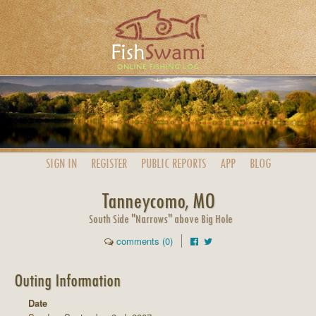
SIGN IN
REGISTER
PUBLIC
REPORTS
APP
BLOG
Tanneycomo, MO
South Side "Narrows" above Big Hole
comments (0)
Outing Information
Date