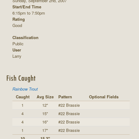
Sunday, September 2nd, 2007
Start/End Time
6:15pm to 7:50pm
Rating
Good
Classification
Public
User
Larry
Fish Caught
Rainbow Trout
Caught
Avg Size
Pattern
Optional Fields
1
12"
#22 Brassie
4
15"
#22 Brassie
4
16"
#22 Brassie
1
17"
#22 Brassie
10
15.3"