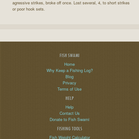
agressive strikes, broke off once. Lost several, 4, to short strikes
or poor hook sets.
FISH SWAMI
Home
Why Keep a Fishing Log?
Blog
Privacy
Terms of Use
HELP
Help
Contact Us
Donate to Fish Swami
FISHING TOOLS
Fish Weight Calculator