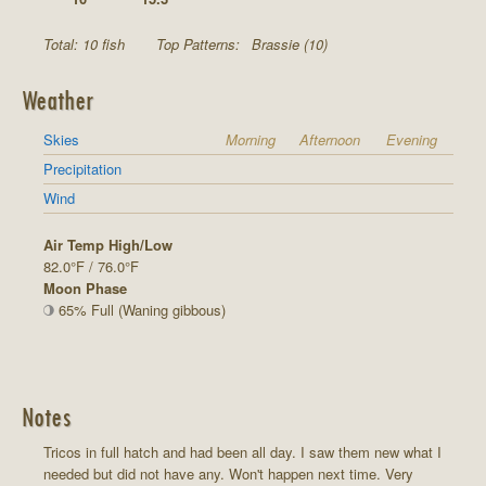
Total: 10 fish
Top Patterns:
Brassie (10)
Weather
Skies
Morning
Afternoon
Evening
Precipitation
Wind
Air Temp High/Low
82.0°F / 76.0°F
Moon Phase
65% Full (Waning gibbous)
Notes
Tricos in full hatch and had been all day. I saw them new what I
needed but did not have any. Won't happen next time. Very