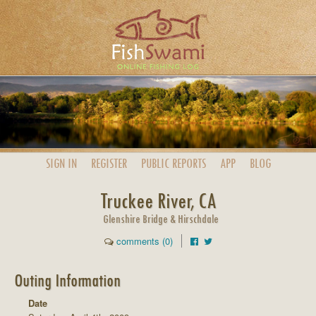
SIGN IN
REGISTER
PUBLIC
REPORTS
APP
BLOG
Truckee River, CA
Glenshire Bridge & Hirschdale
comments (0)
Outing Information
Date