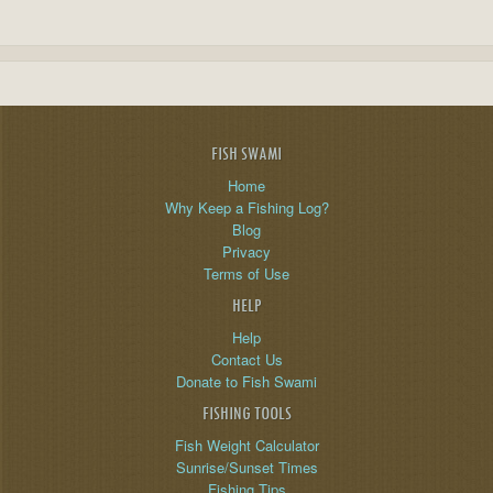
FISH SWAMI
Home
Why Keep a Fishing Log?
Blog
Privacy
Terms of Use
HELP
Help
Contact Us
Donate to Fish Swami
FISHING TOOLS
Fish Weight Calculator
Sunrise/Sunset Times
Fishing Tips