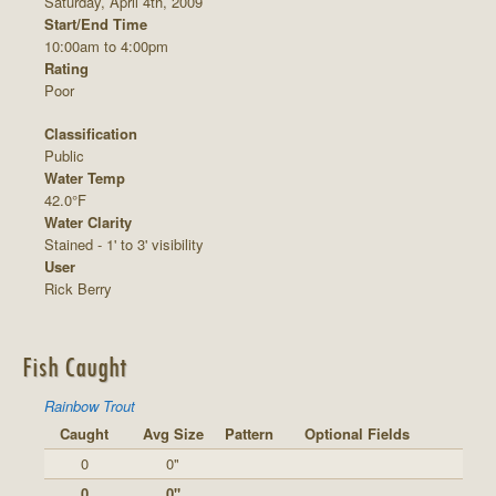
Saturday, April 4th, 2009
Start/End Time
10:00am to 4:00pm
Rating
Poor
Classification
Public
Water Temp
42.0°F
Water Clarity
Stained - 1' to 3' visibility
User
Rick Berry
Fish Caught
Rainbow Trout
Caught
Avg Size
Pattern
Optional Fields
0
0"
0
0"