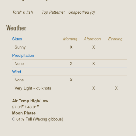
Total: 0 fish
Top Patterns:
Unspecified (0)
Weather
Skies
Morning
Afternoon
Evening
Sunny
X
X
Precipitation
None
X
X
Wind
None
X
Very Light - <5 knots
X
X
Air Temp High/Low
27.0°F / 48.0°F
Moon Phase
61% Full (Waxing gibbous)