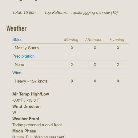
Total: 15 fish
Top Patterns:
rapala jigging minnow (15)
Weather
Skies
Morning
Afternoon
Evening
Mostly Sunny
X
X
X
Precipitation
None
X
X
X
Wind
Heavy - 15+ knots
X
X
X
Air Temp High/Low
-0.0°F / -15.0°F
Wind Direction
W
Weather Front
Today preceded a cold front.
Moon Phase
44% Full (Waning crescent)