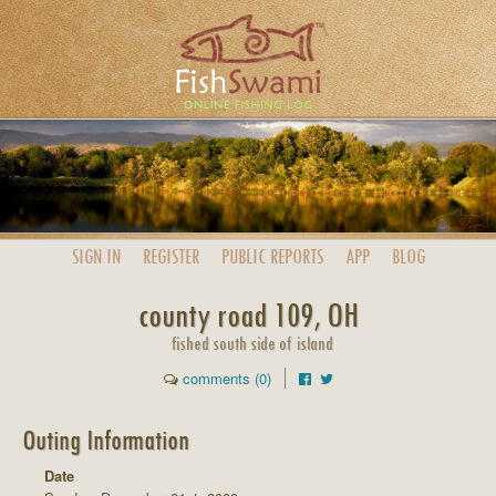
SIGN IN
REGISTER
PUBLIC
REPORTS
APP
BLOG
county road 109, OH
fished south side of island
comments (0)
Outing Information
Date