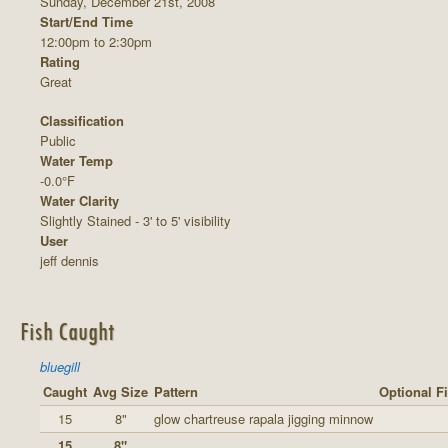
Sunday, December 21st, 2008
Start/End Time
12:00pm to 2:30pm
Rating
Great
Classification
Public
Water Temp
-0.0°F
Water Clarity
Slightly Stained - 3' to 5' visibility
User
jeff dennis
Fish Caught
bluegill
Caught
Avg Size
Pattern
Optional F
15
8"
glow chartreuse rapala jigging minnow
15
8"