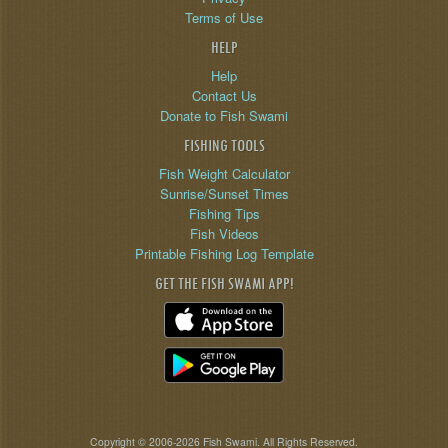
Terms of Use
HELP
Help
Contact Us
Donate to Fish Swami
FISHING TOOLS
Fish Weight Calculator
Sunrise/Sunset Times
Fishing Tips
Fish Videos
Printable Fishing Log Template
GET THE FISH SWAMI APP!
Copyright © 2006-2026 Fish Swami. All Rights Reserved.