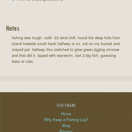
Notes
fishing was tough. cold! -22 wind chill. found the deep hole from
island towards south bank halfway or so. sat on my bucket and
stayed put. halfway thru switched to glow green jigging minnow
and that did it. tipped with waxworm. lost 2 big fish, guessing
bass or cats.
FISH SWAMI
Home
Why Keep a Fishing Log?
Blog
Privacy