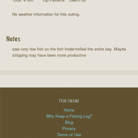
No weather information for this outing.
Notes
saw very few fish on the fish finder-trolled the entire bay. Maybe
stripping may have been more productive
FISH SWAMI
Home
Why Keep a Fishing Log?
Blog
Privacy
Terms of Use