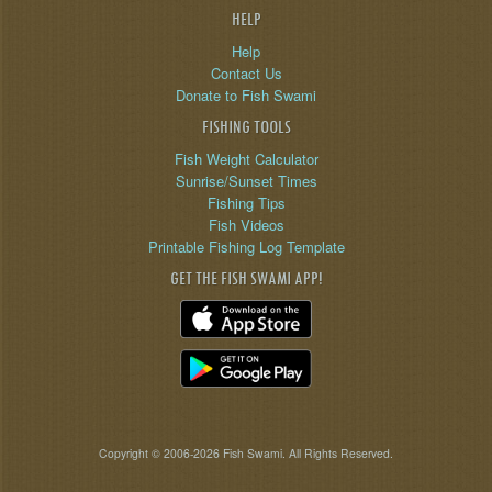
HELP
Help
Contact Us
Donate to Fish Swami
FISHING TOOLS
Fish Weight Calculator
Sunrise/Sunset Times
Fishing Tips
Fish Videos
Printable Fishing Log Template
GET THE FISH SWAMI APP!
Copyright © 2006-2026 Fish Swami. All Rights Reserved.