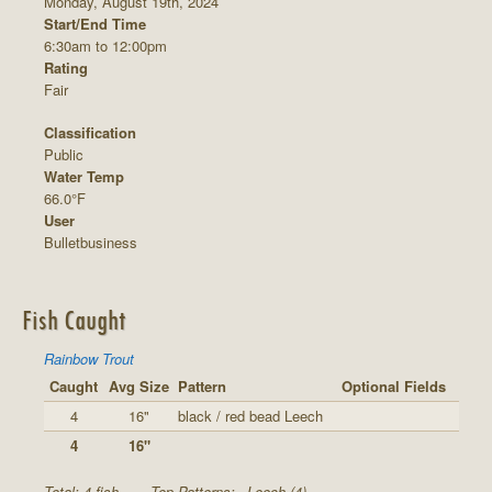
Monday, August 19th, 2024
Start/End Time
6:30am to 12:00pm
Rating
Fair
Classification
Public
Water Temp
66.0°F
User
Bulletbusiness
Fish Caught
Rainbow Trout
Caught
Avg Size
Pattern
Optional Fields
4
16"
black / red bead Leech
4
16"
Total: 4 fish
Top Patterns:
Leech (4)