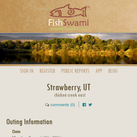
SIGN IN
REGISTER
PUBLIC
REPORTS
APP
BLOG
Strawberry, UT
chicken creek east
comments (0)
Outing Information
Date