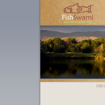
SIGN I