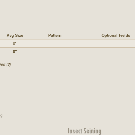
Avg Size
Pattern
Optional Fields
0"
0"
ied (3)
ng.
Insect Seining