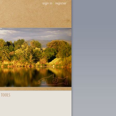
sign in
|
register
 TOOLS