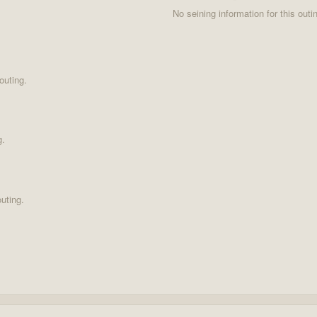
No seining information for this outi
outing.
g.
uting.