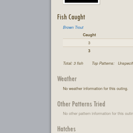
Fish Caught
Brown Trout
Caught
3
3
Total: 3 fish
Top Patterns:
Unspecif
Weather
No weather information for this outing.
Other Patterns Tried
No other pattern information for this outi
Hatches