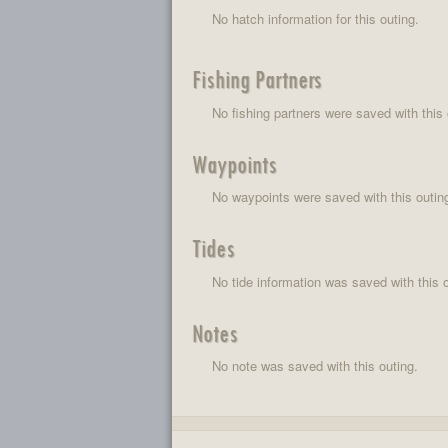
No hatch information for this outing.
Fishing Partners
No fishing partners were saved with this 
Waypoints
No waypoints were saved with this outin
Tides
No tide information was saved with this o
Notes
No note was saved with this outing.