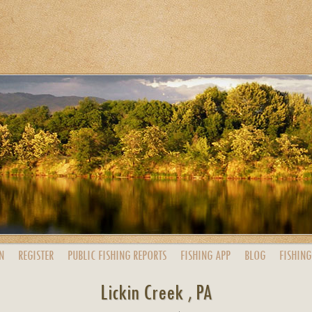
N
REGISTER
PUBLIC
FISHING
REPORTS
FISHING
APP
BLOG
FISHING
Lickin Creek , PA