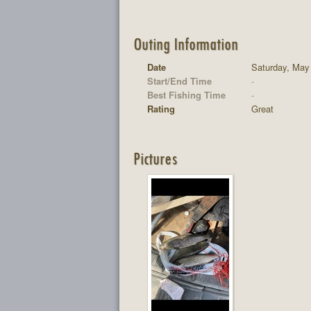
Outing Information
Date
Saturday, May
Start/End Time
-
Best Fishing Time
-
Rating
Great
Pictures