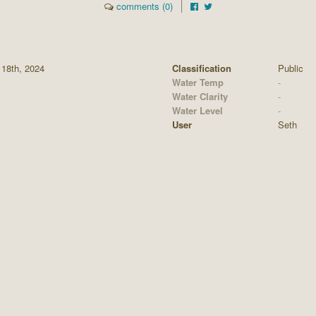
comments (0)
 18th, 2024
Classification
Public
Water Temp
-
Water Clarity
-
Water Level
-
User
Seth