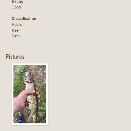
Rating
Good
Classification
Public
User
Seth
Pictures