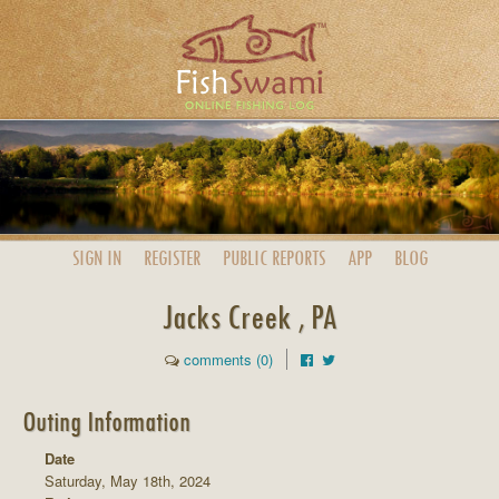
SIGN IN
REGISTER
PUBLIC
REPORTS
APP
BLOG
Jacks Creek , PA
comments (0)
Outing Information
Date
Saturday, May 18th, 2024