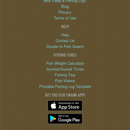
Why Keep a Fishing Log?
Blog
Privacy
Terms of Use
HELP
Help
Contact Us
Donate to Fish Swami
FISHING TOOLS
Fish Weight Calculator
Sunrise/Sunset Times
Fishing Tips
Fish Videos
Printable Fishing Log Template
GET THE FISH SWAMI APP!