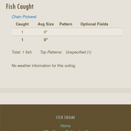
Fish Caught
Chain Pickerel
Caught
Avg Size
Pattern
Optional Fields
1
0"
1
0"
Total: 1 fish
Top Patterns:
Unspecified (1)
No weather information for this outing.
FISH SWAMI
Home