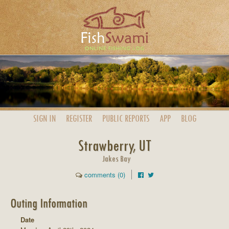
SIGN IN
REGISTER
PUBLIC
REPORTS
APP
BLOG
Strawberry, UT
Jakes Bay
comments (0)
Outing Information
Date