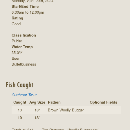
Monday, April 29th, 2024
Start/End Time
6:30am to 12:00pm
Rating
Good
Classification
Public
Water Temp
35.0°F
User
Bulletbusiness
Fish Caught
Cutthroat Trout
Caught
Avg Size
Pattern
Optional Fields
10
18"
Brown Woolly Bugger
10
18"
Total: 10 fish
Top Patterns:
Woolly Bugger (10)