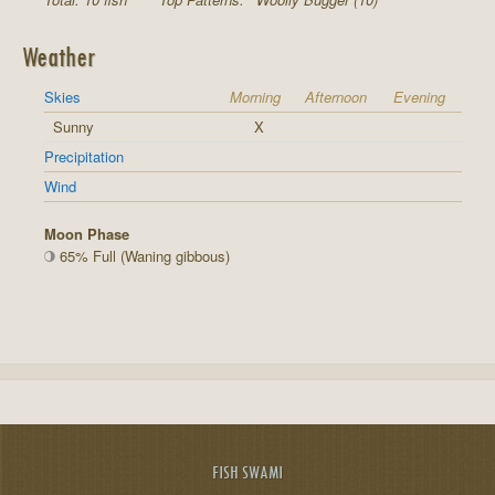
Weather
Skies
Morning
Afternoon
Evening
Sunny
X
Precipitation
Wind
Moon Phase
65% Full (Waning gibbous)
FISH SWAMI