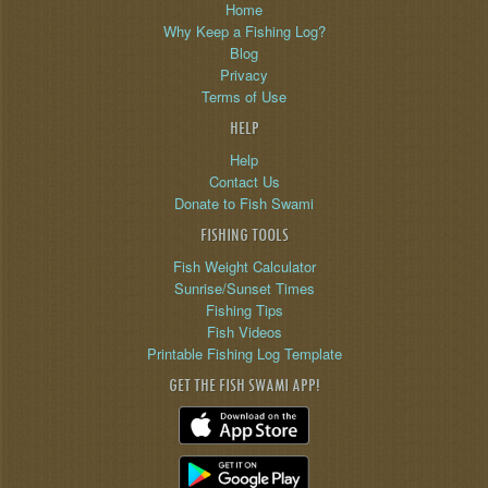
Home
Why Keep a Fishing Log?
Blog
Privacy
Terms of Use
HELP
Help
Contact Us
Donate to Fish Swami
FISHING TOOLS
Fish Weight Calculator
Sunrise/Sunset Times
Fishing Tips
Fish Videos
Printable Fishing Log Template
GET THE FISH SWAMI APP!