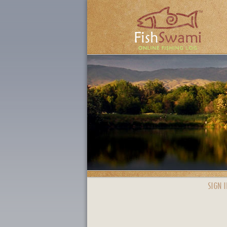
SIGN I