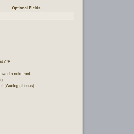
Optional Fields
34.0°F
lowed a cold front.
ng
ll (Waning gibbous)