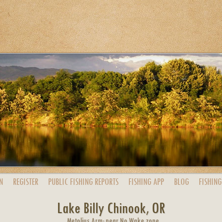
N
REGISTER
PUBLIC
FISHING
REPORTS
FISHING
APP
BLOG
FISHING
Lake Billy Chinook, OR
Metolius Arm; near No Wake zone