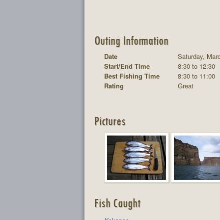
Outing Information
Date
Saturday, Mar
Start/End Time
8:30 to 12:30
Best Fishing Time
8:30 to 11:00
Rating
Great
Pictures
Fish Caught