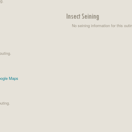
ng.
Insect Seining
No seining information for this outi
outing.
ogle Maps
uting.