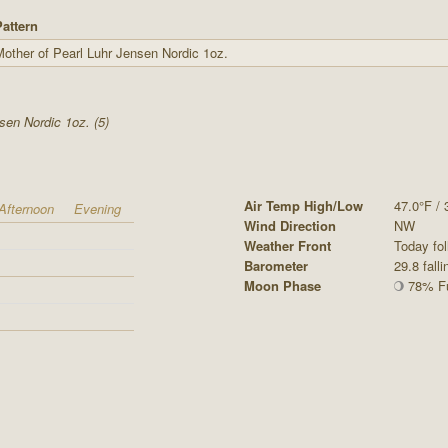
Pattern
other of Pearl Luhr Jensen Nordic 1oz.
sen Nordic 1oz. (5)
Air Temp High/Low
47.0°F / 
Afternoon
Evening
Wind Direction
NW
Weather Front
Today fol
Barometer
29.8 falli
Moon Phase
78% Fu