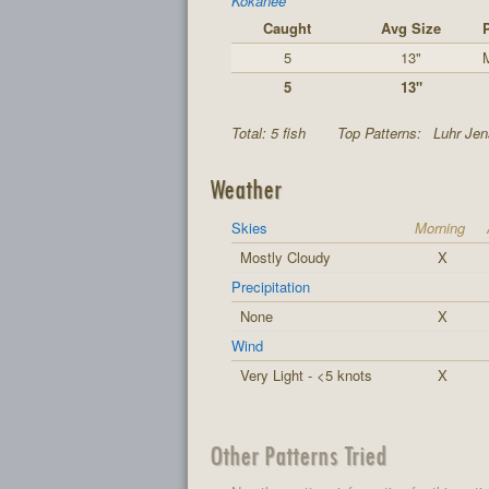
Kokanee
Caught
Avg Size
5
13"
M
5
13"
Total: 5 fish
Top Patterns:
Luhr Jen
Weather
Skies
Morning
Mostly Cloudy
X
Precipitation
None
X
Wind
Very Light - <5 knots
X
Other Patterns Tried