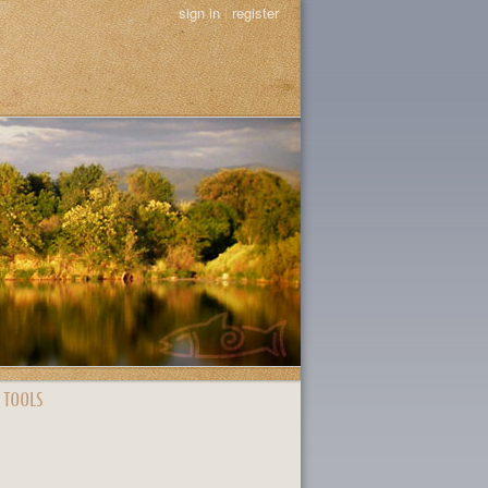
sign in
|
register
 TOOLS