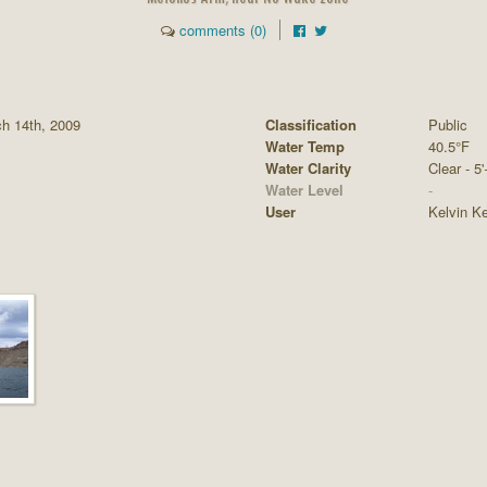
comments (0)
ch 14th, 2009
Classification
Public
Water Temp
40.5°F
Water Clarity
Clear - 5'
Water Level
-
User
Kelvin K