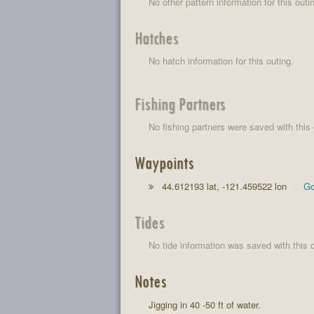
No other pattern information for this outi
Hatches
No hatch information for this outing.
Fishing Partners
No fishing partners were saved with this 
Waypoints
44.612193 lat, -121.459522 lon
Go
Tides
No tide information was saved with this o
Notes
Jigging in 40 -50 ft of water.