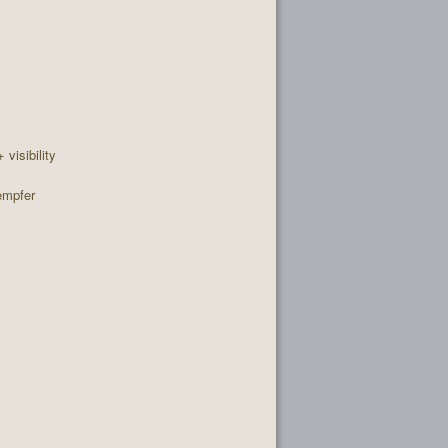
+ visibility
empfer