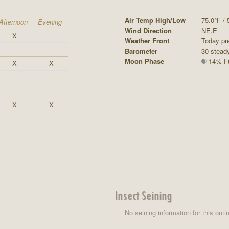
Air Temp High/Low
75.0°F / 
Afternoon
Evening
Wind Direction
NE,E
X
Weather Front
Today pre
Barometer
30 stead
Moon Phase
14% Ful
X
X
X
X
Insect Seining
No seining information for this outi