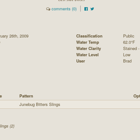
comments (0)
uary 26th, 2009
Classification
Public
0
Water Temp
62.0°F
Water Clarity
Stained - 
Water Level
Low
User
Brad
e
Pattern
Opt
Junebug Bitters Slings
lings (2)