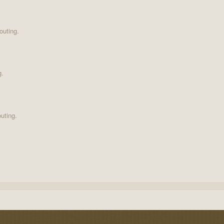
outing.
g.
uting.