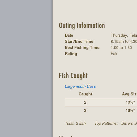
Outing Information
Date
Thursday, Febr
Start/End Time
8:15am to 4:3
Best Fishing Time
1:00 to 1:30
Rating
Fair
Fish Caught
Largemouth Bass
Caught
Avg Siz
2
10½"
2
10½"
Total: 2 fish
Top Patterns:
Bitters S