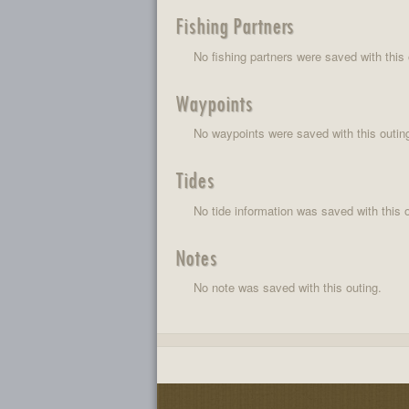
Fishing Partners
No fishing partners were saved with this 
Waypoints
No waypoints were saved with this outin
Tides
No tide information was saved with this o
Notes
No note was saved with this outing.