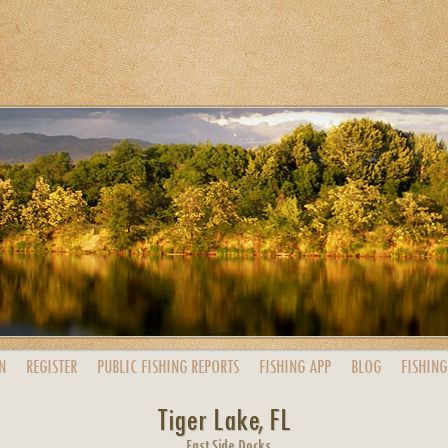
N
REGISTER
PUBLIC
FISHING
REPORTS
FISHING
APP
BLOG
FISHING
Tiger Lake, FL
East Side Docks