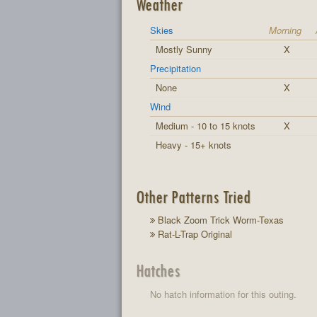
Weather
Skies
Morning
Mostly Sunny
X
Precipitation
None
X
Wind
Medium - 10 to 15 knots
X
Heavy - 15+ knots
Other Patterns Tried
Black Zoom Trick Worm-Texas
Rat-L-Trap Original
Hatches
No hatch information for this outing.