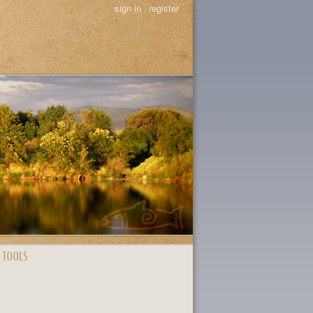
sign in
|
register
 TOOLS