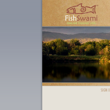
SIGN I