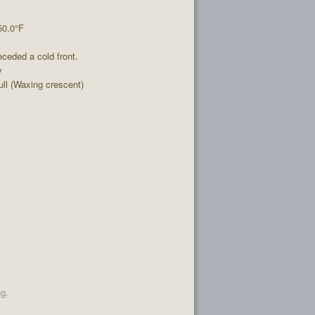
50.0°F
ceded a cold front.
y
l (Waxing crescent)
ng.