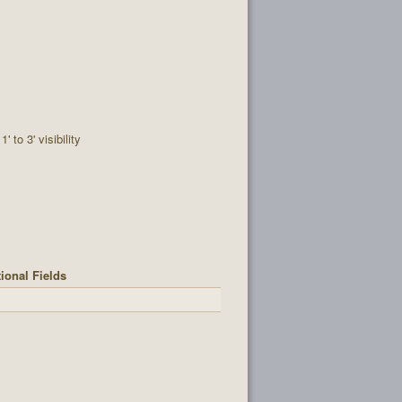
1' to 3' visibility
ional Fields