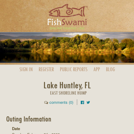
SIGN IN
REGISTER
PUBLIC
REPORTS
APP
BLOG
Lake Huntley, FL
EAST SHORELINE HUMP
comments (0)
Outing Information
Date