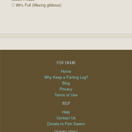
88% Full (Waxing gibbous)
FISH SWAMI
Home
Why Keep a Fishing Log?
Blog
Privacy
Terms of Use
HELP
Help
Contact Us
Donate to Fish Swami