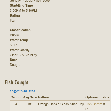
Sunday, February 8th, 2009
Start/End Time
3:00PM to 5:30PM
Rating
Fair
Classification
Public
Water Temp
58.0°F
Water Clarity
Clear - 5'+ visibility
User
Doug L
Fish Caught
Largemouth Bass
Caught
Avg Size
Pattern
Optional Fields
4
13"
Orange Rapala Glass Shad Rap
Fish Depth:
3' -
6'