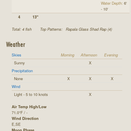
Water Depth:
6'
- 10'
4
13"
Total: 4 fish
Top Patterns:
Rapala Glass Shad Rap (4)
Weather
Skies
Morning
Afternoon
Evening
Sunny
X
Precipitation
None
X
X
X
Wind
Light - 5 to 10 knots
X
Air Temp High/Low
71.0°F / -
Wind Direction
E,SE
Moon Phase