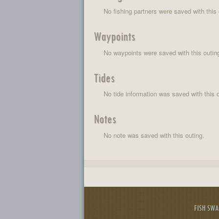
No fishing partners were saved with this 
Waypoints
No waypoints were saved with this outin
Tides
No tide information was saved with this o
Notes
No note was saved with this outing.
FISH SW