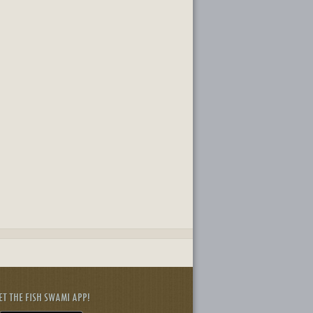
ET THE FISH SWAMI APP!