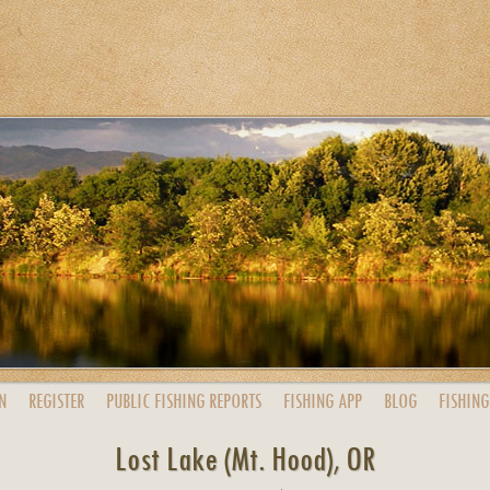
N
REGISTER
PUBLIC
FISHING
REPORTS
FISHING
APP
BLOG
FISHING
Lost Lake (Mt. Hood), OR