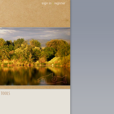
sign in
|
register
 TOOLS