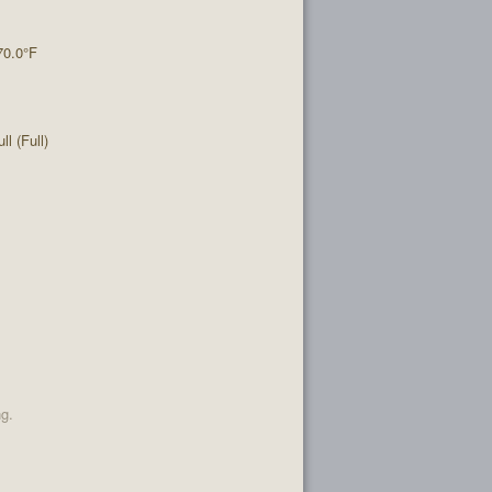
70.0°F
l (Full)
ng.