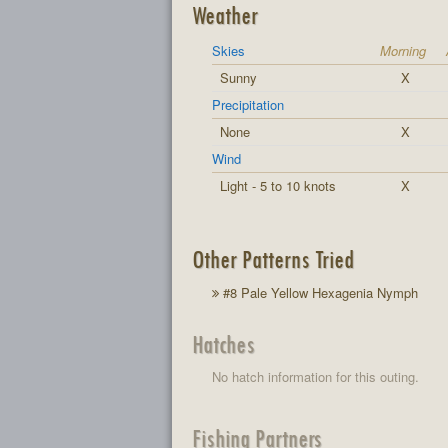
Weather
Skies
Morning
Sunny
X
Precipitation
None
X
Wind
Light - 5 to 10 knots
X
Other Patterns Tried
#8 Pale Yellow Hexagenia Nymph
Hatches
No hatch information for this outing.
Fishing Partners