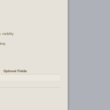
+ visibility
dsay
Optional Fields