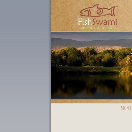
SIGN I