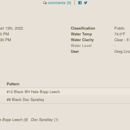
comments (0)
st 13th, 2022
Classification
Public
30 PM
Water Temp
74.0°F
:30 PM
Water Clarity
Clear - 5'
Water Level
-
User
Greg Lin
Pattern
#12 Black BH Hale Bopp Leech
#8 Black Doc Spratley
e Bopp Leech (9)
Doc Spratley (1)