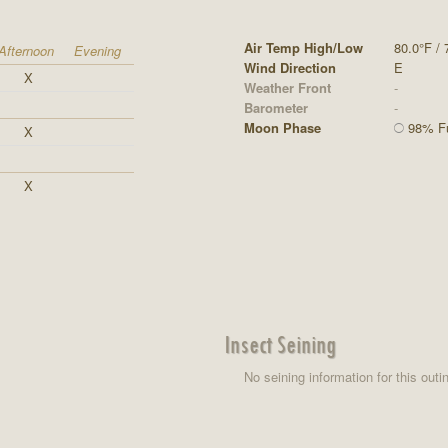
Air Temp High/Low
80.0°F / 
Afternoon
Evening
Wind Direction
E
X
Weather Front
-
Barometer
-
Moon Phase
98% Ful
X
X
Insect Seining
No seining information for this outi