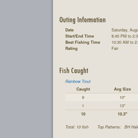
Outing Information
Date
Saturday, Augu
Start/End Time
8:45 PM to 2:
Best Fishing Time
10:30 AM to 2
Rating
Fair
Fish Caught
Rainbow Trout
Caught
Avg Size
9
10"
1
13"
10
10.3"
Total: 10 fish
Top Patterns:
BH Hal