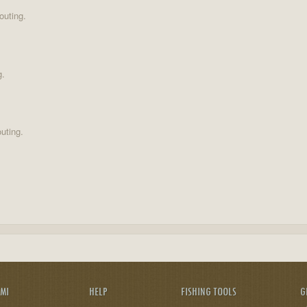
outing.
g.
uting.
AMI
HELP
FISHING TOOLS
G