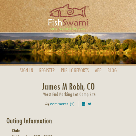
SIGN IN
REGISTER
PUBLIC
REPORTS
APP
BLOG
James M Robb, CO
West End Parking Lot Camp Site
comments (1)
Outing Information
Date