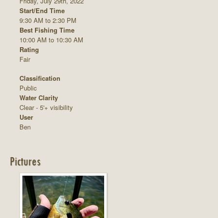
Friday, July 29th, 2022
Start/End Time
9:30 AM to 2:30 PM
Best Fishing Time
10:00 AM to 10:30 AM
Rating
Fair
Classification
Public
Water Clarity
Clear - 5'+ visibility
User
Ben
Pictures