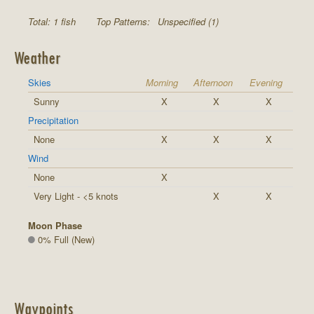
Total: 1 fish
Top Patterns:
Unspecified (1)
Weather
Skies
Morning
Afternoon
Evening
Sunny
X
X
X
Precipitation
None
X
X
X
Wind
None
X
Very Light - <5 knots
X
X
Moon Phase
0% Full (New)
Waypoints