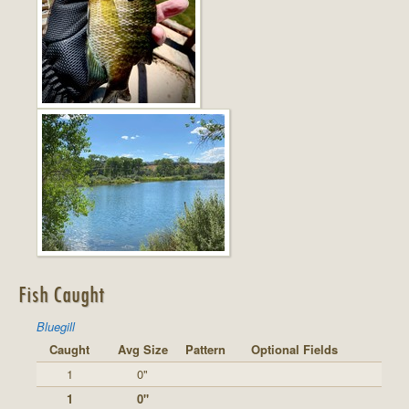
Fish Caught
Bluegill
Caught
Avg Size
Pattern
Optional Fields
1
0"
1
0"