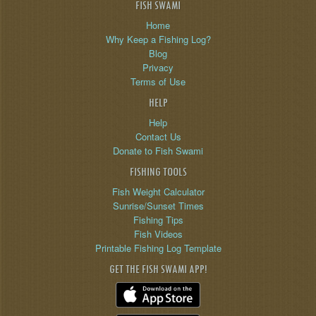
FISH SWAMI
Home
Why Keep a Fishing Log?
Blog
Privacy
Terms of Use
HELP
Help
Contact Us
Donate to Fish Swami
FISHING TOOLS
Fish Weight Calculator
Sunrise/Sunset Times
Fishing Tips
Fish Videos
Printable Fishing Log Template
GET THE FISH SWAMI APP!