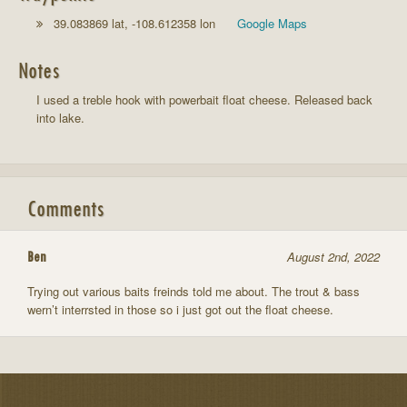
39.083869 lat, -108.612358 lon
Google Maps
Notes
I used a treble hook with powerbait float cheese. Released back
into lake.
Comments
Ben
August 2nd, 2022
Trying out various baits freinds told me about. The trout & bass
wern’t interrsted in those so i just got out the float cheese.