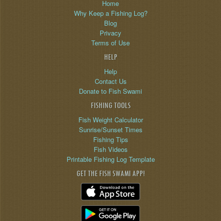
Home
Why Keep a Fishing Log?
Blog
Privacy
Terms of Use
HELP
Help
Contact Us
Donate to Fish Swami
FISHING TOOLS
Fish Weight Calculator
Sunrise/Sunset Times
Fishing Tips
Fish Videos
Printable Fishing Log Template
GET THE FISH SWAMI APP!