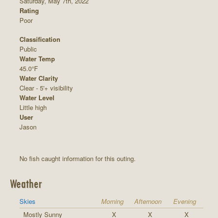
Saturday, May 7th, 2022
Rating
Poor
Classification
Public
Water Temp
45.0°F
Water Clarity
Clear - 5'+ visibility
Water Level
Little high
User
Jason
No fish caught information for this outing.
Weather
Skies
Morning
Afternoon
Evening
Mostly Sunny
X
X
X