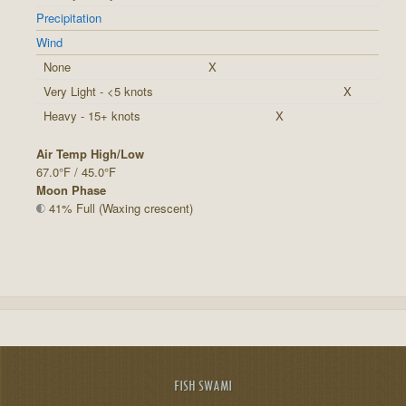
Precipitation
Wind
None
X
Very Light - <5 knots
X
Heavy - 15+ knots
X
Air Temp High/Low
67.0°F / 45.0°F
Moon Phase
41% Full (Waxing crescent)
FISH SWAMI