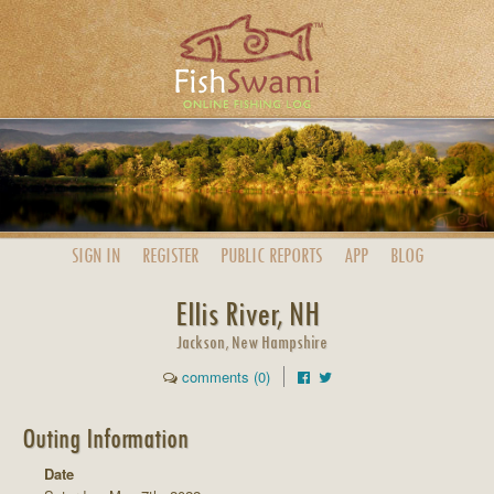
SIGN IN
REGISTER
PUBLIC
REPORTS
APP
BLOG
Ellis River, NH
Jackson, New Hampshire
comments (0)
Outing Information
Date