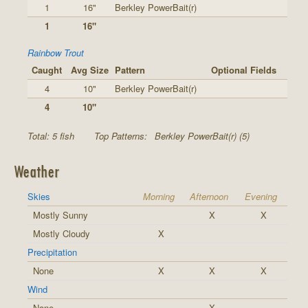
1
16"
Berkley PowerBait(r)
1
16"
Rainbow Trout
Caught
Avg Size
Pattern
Optional Fields
4
10"
Berkley PowerBait(r)
4
10"
Total: 5 fish
Top Patterns:
Berkley PowerBait(r) (5)
Weather
Skies
Morning
Afternoon
Evening
Mostly Sunny
X
X
Mostly Cloudy
X
Precipitation
None
X
X
X
Wind
None
X