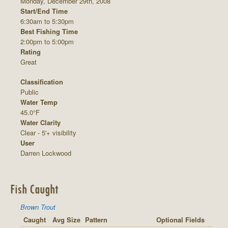
Monday, December 29th, 2008
Start/End Time
6:30am to 5:30pm
Best Fishing Time
2:00pm to 5:00pm
Rating
Great
Classification
Public
Water Temp
45.0°F
Water Clarity
Clear - 5'+ visibility
User
Darren Lockwood
Fish Caught
Brown Trout
Caught
Avg Size
Pattern
Optional Fields