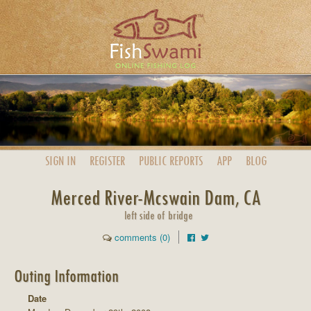
SIGN IN
REGISTER
PUBLIC
REPORTS
APP
BLOG
Merced River-Mcswain Dam, CA
left side of bridge
comments (0)
Outing Information
Date