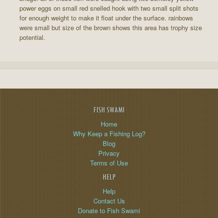
power eggs on small red snelled hook with two small split shots
for enough weight to make it float under the surface. rainbows
were small but size of the brown shows this area has trophy size
potential.
FISH SWAMI
Home
Why Keep a Fishing Log?
Blog
Privacy
Terms of Use
HELP
Help
Contact Us
Donate to Fish Swami