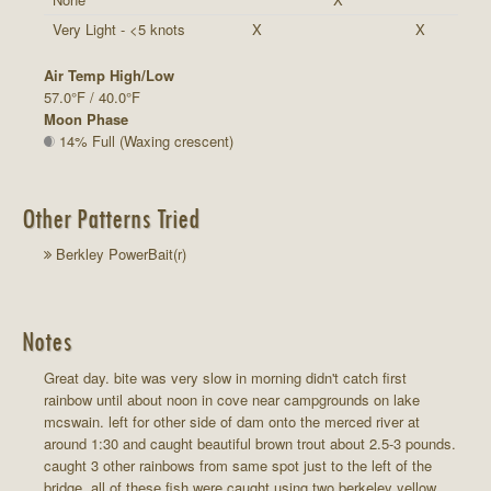
Very Light - <5 knots
X
X
Air Temp High/Low
57.0°F / 40.0°F
Moon Phase
14% Full (Waxing crescent)
Other Patterns Tried
Berkley PowerBait(r)
Notes
Great day. bite was very slow in morning didn't catch first
rainbow until about noon in cove near campgrounds on lake
mcswain. left for other side of dam onto the merced river at
around 1:30 and caught beautiful brown trout about 2.5-3 pounds.
caught 3 other rainbows from same spot just to the left of the
bridge. all of these fish were caught using two berkeley yellow