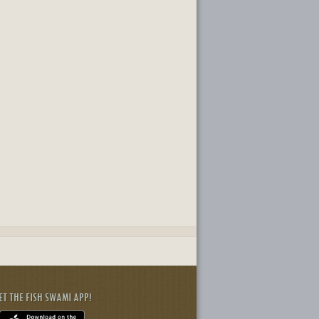
ET THE FISH SWAMI APP!