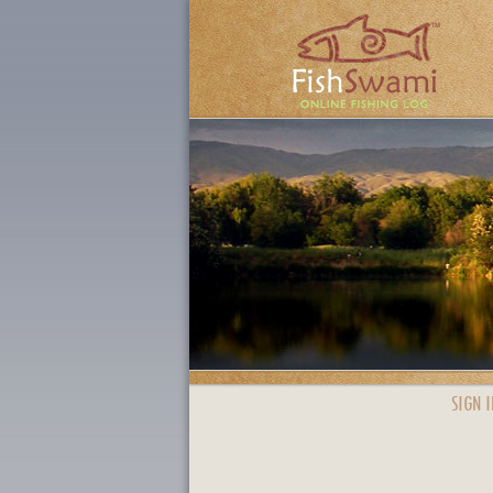
SIGN I