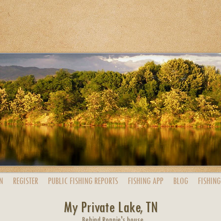
N
REGISTER
PUBLIC
FISHING
REPORTS
FISHING
APP
BLOG
FISHING
My Private Lake, TN
Behind Ronnie's house