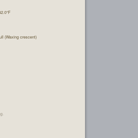
42.0°F
l (Waxing crescent)
ng.