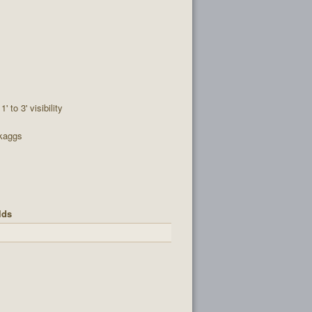
1' to 3' visibility
kaggs
lds