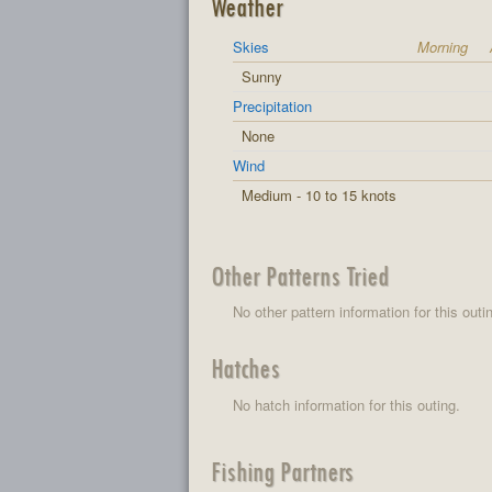
Weather
Skies
Morning
Sunny
Precipitation
None
Wind
Medium - 10 to 15 knots
Other Patterns Tried
No other pattern information for this outi
Hatches
No hatch information for this outing.
Fishing Partners