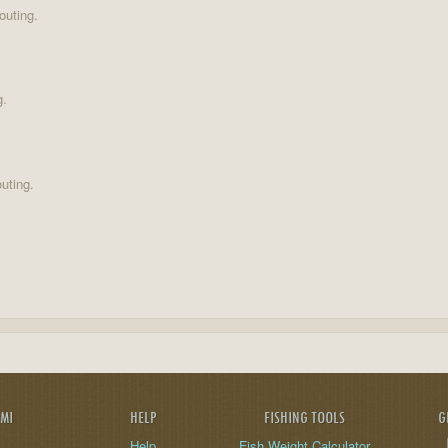
outing.
g.
uting.
AMI
HELP
FISHING TOOLS
G
Help
Fish Weight Calculator