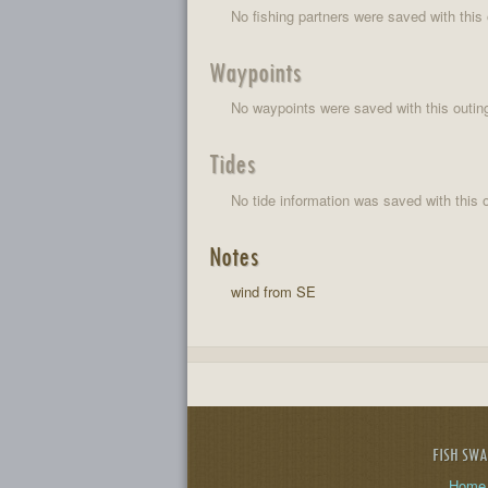
No fishing partners were saved with this 
Waypoints
No waypoints were saved with this outin
Tides
No tide information was saved with this o
Notes
wind from SE
FISH SW
Home