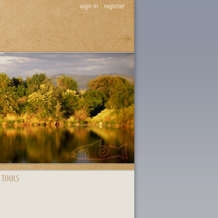
sign in
|
register
 TOOLS