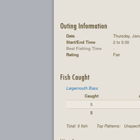
Outing Information
Date
Thursday, Janu
Start/End Time
2 to 3:30
Best Fishing Time
-
Rating
Fair
Fish Caught
Largemouth Bass
Caught
5
5
Total: 5 fish
Top Patterns:
Unspecif