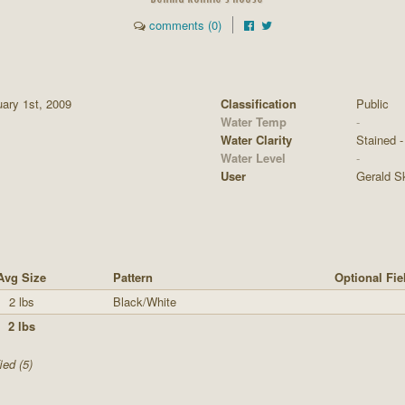
comments (0)
ary 1st, 2009
Classification
Public
Water Temp
-
Water Clarity
Stained - 
Water Level
-
User
Gerald S
Avg Size
Pattern
Optional Fie
2 lbs
Black/White
2 lbs
ied (5)