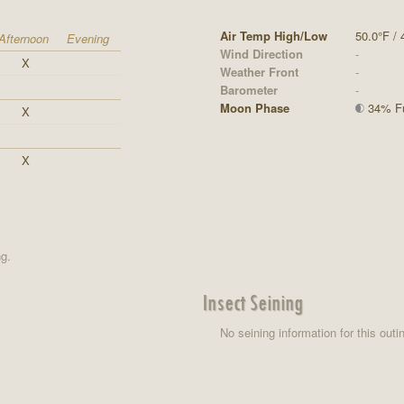
Air Temp High/Low
50.0°F / 
Afternoon
Evening
Wind Direction
-
X
Weather Front
-
Barometer
-
Moon Phase
34% Ful
X
X
ng.
Insect Seining
No seining information for this outi