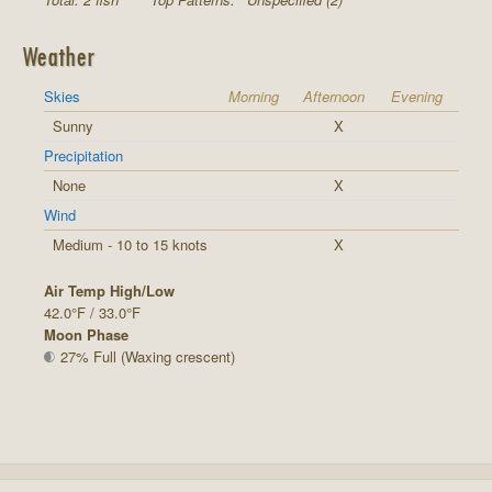
Weather
Skies
Morning
Afternoon
Evening
Sunny
X
Precipitation
None
X
Wind
Medium - 10 to 15 knots
X
Air Temp High/Low
42.0°F / 33.0°F
Moon Phase
27% Full (Waxing crescent)