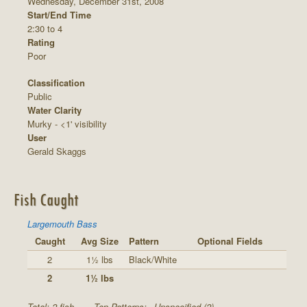
Wednesday, December 31st, 2008
Start/End Time
2:30 to 4
Rating
Poor
Classification
Public
Water Clarity
Murky - <1' visibility
User
Gerald Skaggs
Fish Caught
Largemouth Bass
Caught
Avg Size
Pattern
Optional Fields
2
1½ lbs
Black/White
2
1½ lbs
Total: 2 fish
Top Patterns:
Unspecified (2)