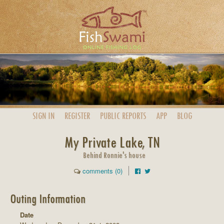
SIGN IN
REGISTER
PUBLIC
REPORTS
APP
BLOG
My Private Lake, TN
Behind Ronnie's house
comments (0)
Outing Information
Date