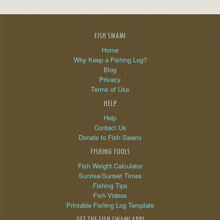
FISH SWAMI
Home
Why Keep a Fishing Log?
Blog
Privacy
Terms of Use
HELP
Help
Contact Us
Donate to Fish Swami
FISHING TOOLS
Fish Weight Calculator
Sunrise/Sunset Times
Fishing Tips
Fish Videos
Printable Fishing Log Template
GET THE FISH SWAMI APP!