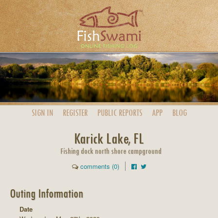
SIGN IN
REGISTER
PUBLIC
REPORTS
APP
BLOG
Karick Lake, FL
Fishing dock north shore campground
comments (0)
Outing Information
Date