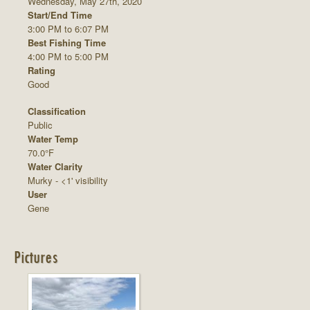
Wednesday, May 27th, 2020
Start/End Time
3:00 PM to 6:07 PM
Best Fishing Time
4:00 PM to 5:00 PM
Rating
Good
Classification
Public
Water Temp
70.0°F
Water Clarity
Murky - <1' visibility
User
Gene
Pictures