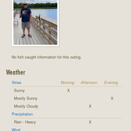
No fish caught information for this outing.
Weather
Skies
Morning
Afternoon
Evening
Sunny
X
Mostly Sunny
X
Mostly Cloudy
X
Precipitation
Rain - Heavy
X
Wind