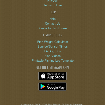
Privacy
Terms of Use
HELP
Help
Contact Us
Donate to Fish Swami
FISHING TOOLS
Fish Weight Calculator
Sunrise/Sunset Times
Fishing Tips
Fish Videos
Printable Fishing Log Template
GET THE FISH SWAMI APP!
Copyright © 2006-2026 Fish Swami. All Rights Reserved.