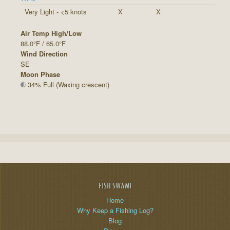
Very Light - <5 knots
X
X
Air Temp High/Low
88.0°F / 65.0°F
Wind Direction
SE
Moon Phase
34% Full (Waxing crescent)
FISH SWAMI
Home
Why Keep a Fishing Log?
Blog