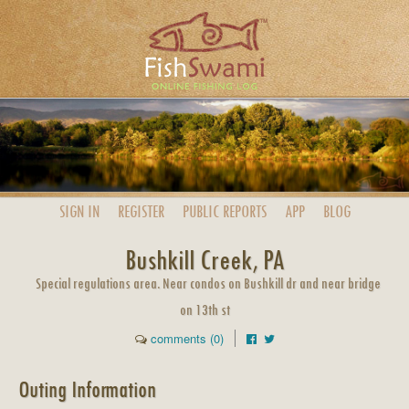
SIGN IN
REGISTER
PUBLIC
REPORTS
APP
BLOG
Bushkill Creek, PA
Special regulations area. Near condos on Bushkill dr and near bridge
on 13th st
comments (0)
Outing Information