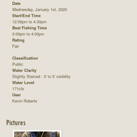
Date
Wednesday, January 1st, 2020
Start/End Time
12:00pm to 4:30pm
Best Fishing Time
3:00pm to 4:00pm
Rating
Fair
Classification
Public
Water Clarity
Slightly Stained - 3' to 5' visibility
Water Level
171cfs
User
Kevin Roberts
Pictures