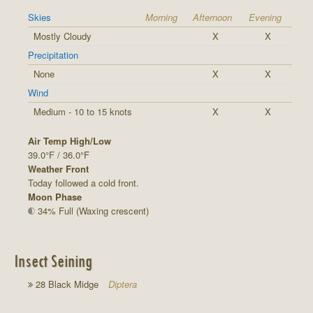
Skies
Morning
Afternoon
Evening
Mostly Cloudy
X
X
Precipitation
None
X
X
Wind
Medium - 10 to 15 knots
X
X
Air Temp High/Low
39.0°F / 36.0°F
Weather Front
Today followed a cold front.
Moon Phase
34% Full (Waxing crescent)
Insect Seining
28 Black Midge
Diptera