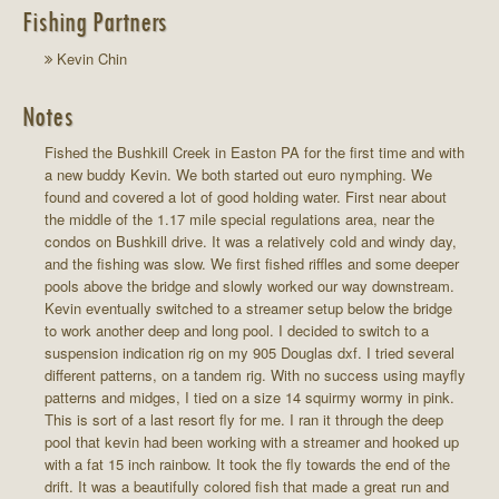
Fishing Partners
Kevin Chin
Notes
Fished the Bushkill Creek in Easton PA for the first time and with
a new buddy Kevin. We both started out euro nymphing. We
found and covered a lot of good holding water. First near about
the middle of the 1.17 mile special regulations area, near the
condos on Bushkill drive. It was a relatively cold and windy day,
and the fishing was slow. We first fished riffles and some deeper
pools above the bridge and slowly worked our way downstream.
Kevin eventually switched to a streamer setup below the bridge
to work another deep and long pool. I decided to switch to a
suspension indication rig on my 905 Douglas dxf. I tried several
different patterns, on a tandem rig. With no success using mayfly
patterns and midges, I tied on a size 14 squirmy wormy in pink.
This is sort of a last resort fly for me. I ran it through the deep
pool that kevin had been working with a streamer and hooked up
with a fat 15 inch rainbow. It took the fly towards the end of the
drift. It was a beautifully colored fish that made a great run and