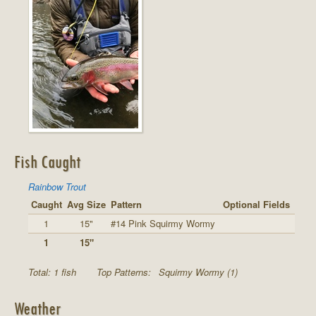
Fish Caught
Rainbow Trout
Caught
Avg Size
Pattern
Optional Fields
1
15"
#14 Pink Squirmy Wormy
1
15"
Total: 1 fish
Top Patterns:
Squirmy Wormy (1)
Weather