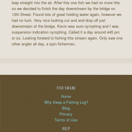
leap straight into the air. After this one fish we had no more hits
so we decided to finish the day downstream by the bridge on
13th Street. Found lots of great holding water again, however we
had no luck. Very nice looking cut and and drop off just
downstream of the bridge. Kevin was euro nymphing and I was
suspension indication nymphing. Called it a day around 445 pm
or so. Looking forward to fishing this stream again. Only saw one
other angler all day, a spin fisherman.
FISH SWAMI
Home
Why Keep a Fishing Log?
Blog
Privacy
Terms of Use
HELP