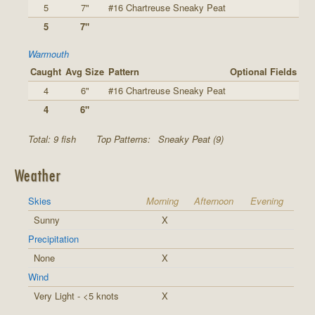
5
7"
#16 Chartreuse Sneaky Peat
5
7"
Warmouth
Caught
Avg Size
Pattern
Optional Fields
4
6"
#16 Chartreuse Sneaky Peat
4
6"
Total: 9 fish
Top Patterns:
Sneaky Peat (9)
Weather
Skies
Morning
Afternoon
Evening
Sunny
X
Precipitation
None
X
Wind
Very Light - <5 knots
X