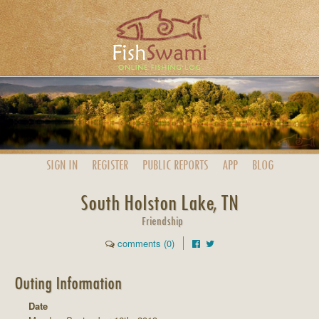
SIGN IN
REGISTER
PUBLIC
REPORTS
APP
BLOG
South Holston Lake, TN
Friendship
comments (0)
Outing Information
Date