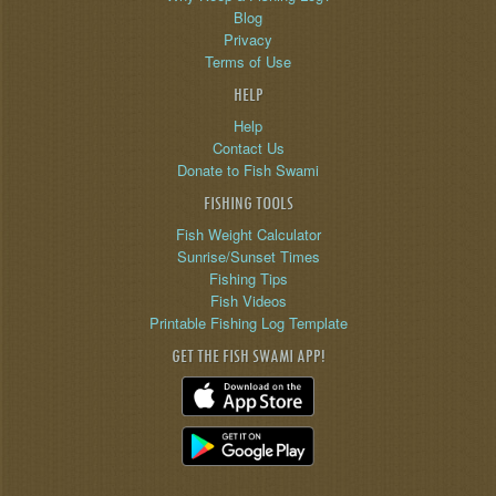
Blog
Privacy
Terms of Use
HELP
Help
Contact Us
Donate to Fish Swami
FISHING TOOLS
Fish Weight Calculator
Sunrise/Sunset Times
Fishing Tips
Fish Videos
Printable Fishing Log Template
GET THE FISH SWAMI APP!