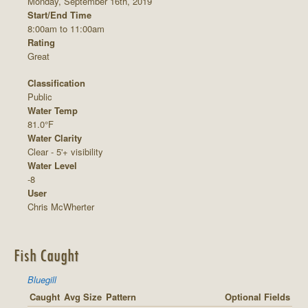
Monday, September 16th, 2019
Start/End Time
8:00am to 11:00am
Rating
Great
Classification
Public
Water Temp
81.0°F
Water Clarity
Clear - 5'+ visibility
Water Level
-8
User
Chris McWherter
Fish Caught
Bluegill
Caught
Avg Size
Pattern
Optional Fields