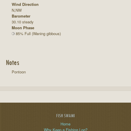
Wind Direction
N,NW
Barometer
30.10 steady
Moon Phase
85% Full (Waning gibbous)
Notes
Pontoon
FISH SWAMI
Home
Why Keep a Fishing Log?