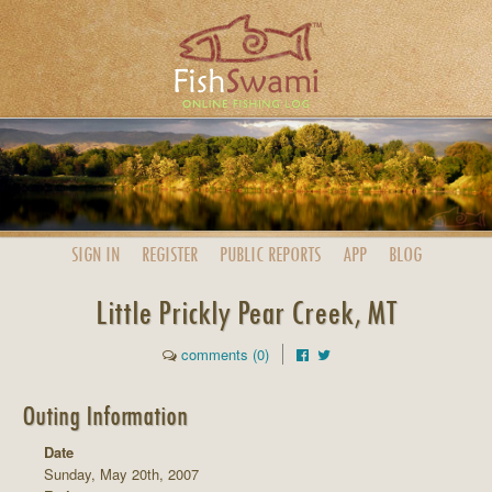
SIGN IN
REGISTER
PUBLIC
REPORTS
APP
BLOG
Little Prickly Pear Creek, MT
comments (0)
Outing Information
Date
Sunday, May 20th, 2007