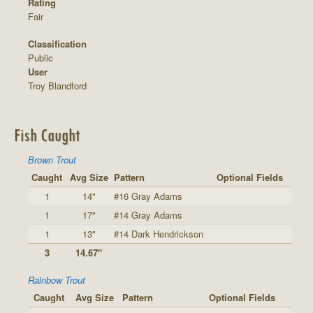
Rating
Fair
Classification
Public
User
Troy Blandford
Fish Caught
Brown Trout
Caught
Avg Size
Pattern
Optional Fields
1
14"
#16 Gray Adams
1
17"
#14 Gray Adams
1
13"
#14 Dark Hendrickson
3
14.67"
Rainbow Trout
Caught
Avg Size
Pattern
Optional Fields