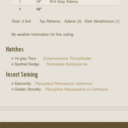
1
16"
#14 Gray Adams
1
16"
Total: 4 fish
Top Patterns:
Adams (3)
Dark Hendrickson (1)
No weather information for this outing.
Hatches
16 grey Trico
Ephemeroptera Tricorythodes
Spotted Sedge
Trichoptera Hydropsyche
Insect Seining
Salmonfly
Plecoptera Pteronarcys californica
Golden Stonefly
Plecoptera Hesperoperla or Calineuria