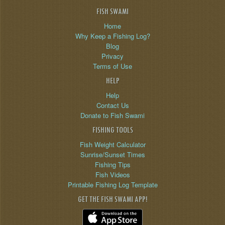
FISH SWAMI
Home
Why Keep a Fishing Log?
Blog
Privacy
Terms of Use
HELP
Help
Contact Us
Donate to Fish Swami
FISHING TOOLS
Fish Weight Calculator
Sunrise/Sunset Times
Fishing Tips
Fish Videos
Printable Fishing Log Template
GET THE FISH SWAMI APP!