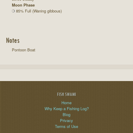
Moon Phase
85% Full (Waning gibbous)
Notes
Pontoon Boat
FISH SWAMI
Home
Why Keep a Fishing Log?
Blog
Privacy
Terms of Use