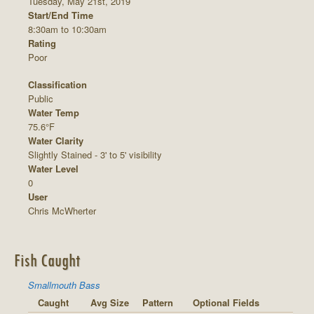
Tuesday, May 21st, 2019
Start/End Time
8:30am to 10:30am
Rating
Poor
Classification
Public
Water Temp
75.6°F
Water Clarity
Slightly Stained - 3' to 5' visibility
Water Level
0
User
Chris McWherter
Fish Caught
Smallmouth Bass
Caught
Avg Size
Pattern
Optional Fields