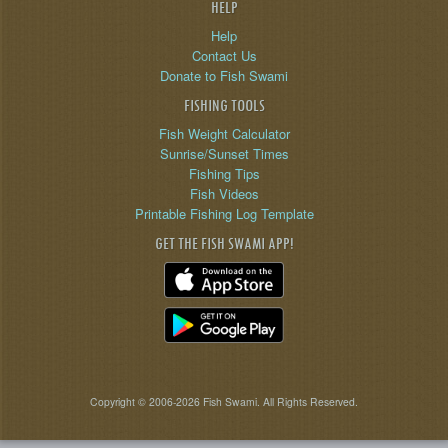
HELP
Help
Contact Us
Donate to Fish Swami
FISHING TOOLS
Fish Weight Calculator
Sunrise/Sunset Times
Fishing Tips
Fish Videos
Printable Fishing Log Template
GET THE FISH SWAMI APP!
Copyright © 2006-2026 Fish Swami. All Rights Reserved.