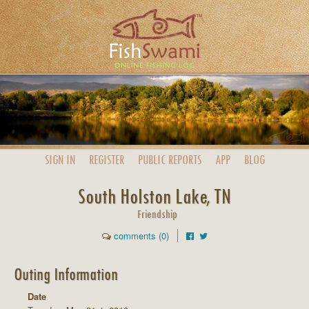
SIGN IN
REGISTER
PUBLIC
REPORTS
APP
BLOG
South Holston Lake, TN
Friendship
comments (0)
Outing Information
Date