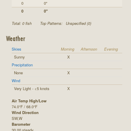
0
0"
0
0"
Total: 0 fish
Top Patterns:
Unspecified (0)
Weather
Skies
Morning
Afternoon
Evening
Sunny
X
Precipitation
None
X
Wind
Very Light - <5 knots
X
Air Temp High/Low
74.0°F / 68.0°F
Wind Direction
SW,W
Barometer
30.00 steady