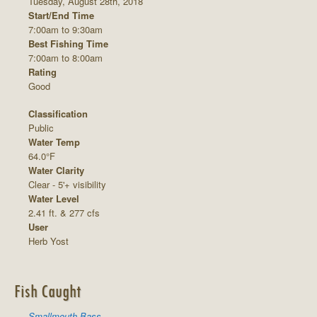
Tuesday, August 28th, 2018
Start/End Time
7:00am to 9:30am
Best Fishing Time
7:00am to 8:00am
Rating
Good
Classification
Public
Water Temp
64.0°F
Water Clarity
Clear - 5'+ visibility
Water Level
2.41 ft. & 277 cfs
User
Herb Yost
Fish Caught
Smallmouth Bass