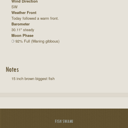
Wind Direction
SW
Weather Front
Today followed a warm front.
Barometer
30.11" steady
Moon Phase
92% Full (Waning gibbous)
Notes
15 inch brown biggest fish
FISH SWAMI