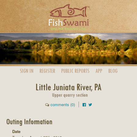
SIGN IN
REGISTER
PUBLIC
REPORTS
APP
BLOG
Little Juniata River, PA
Upper quarry section
comments (0)
Outing Information
Date