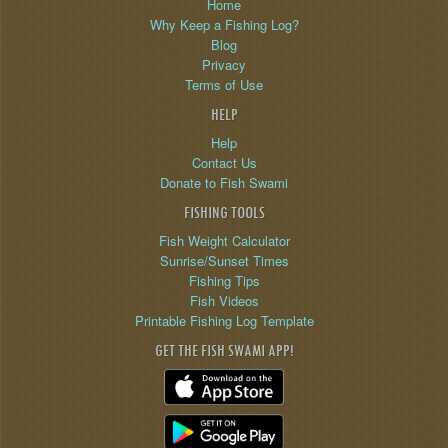
Home
Why Keep a Fishing Log?
Blog
Privacy
Terms of Use
HELP
Help
Contact Us
Donate to Fish Swami
FISHING TOOLS
Fish Weight Calculator
Sunrise/Sunset Times
Fishing Tips
Fish Videos
Printable Fishing Log Template
GET THE FISH SWAMI APP!