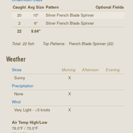
Caught
Avg Size
Pattern
Optional Fields
20
10"
Silver French Blade Spinner
2
6"
Silver French Blade Spinner
22
9.64"
Total: 22 fish
Top Patterns:
French Blade Spinner (22)
Weather
Skies
Morning
Afternoon
Evening
Sunny
X
Precipitation
None
X
Wind
Very Light - <5 knots
X
Air Temp High/Low
76.0°F / 70.0°F