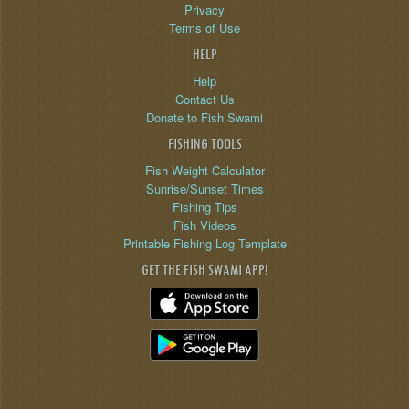
Privacy
Terms of Use
HELP
Help
Contact Us
Donate to Fish Swami
FISHING TOOLS
Fish Weight Calculator
Sunrise/Sunset Times
Fishing Tips
Fish Videos
Printable Fishing Log Template
GET THE FISH SWAMI APP!