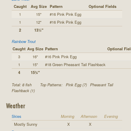
Caught
Avg Size
Pattern
Optional Fields
1
15"
#16 Pink Pink Egg
1
12"
#16 Pink Pink Egg
2
13½"
Rainbow Trout
Caught
Avg Size
Pattern
Optional Fie
3
16"
#16 Pink Pink Egg
1
15"
#18 Green Pheasant Tail Flashback
4
15¾"
Total: 8 fish
Top Patterns:
Pink Egg (7)
Pheasant Tail
Flashback (1)
Weather
Skies
Morning
Afternoon
Evening
Mostly Sunny
X
X