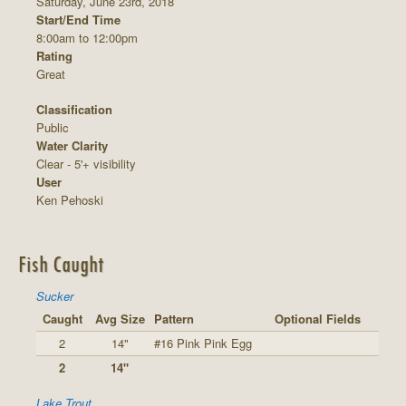
Saturday, June 23rd, 2018
Start/End Time
8:00am to 12:00pm
Rating
Great
Classification
Public
Water Clarity
Clear - 5'+ visibility
User
Ken Pehoski
Fish Caught
Sucker
Caught
Avg Size
Pattern
Optional Fields
2
14"
#16 Pink Pink Egg
2
14"
Lake Trout