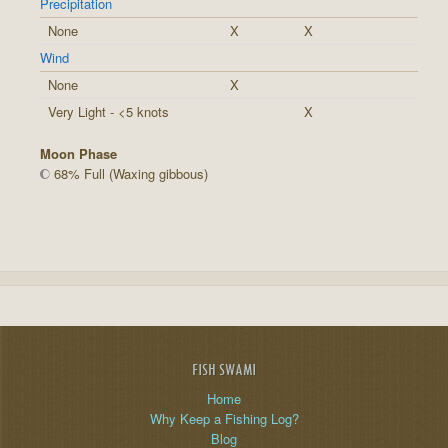
Precipitation
None
X
X
Wind
None
X
Very Light - <5 knots
X
Moon Phase
68% Full (Waxing gibbous)
FISH SWAMI
Home
Why Keep a Fishing Log?
Blog