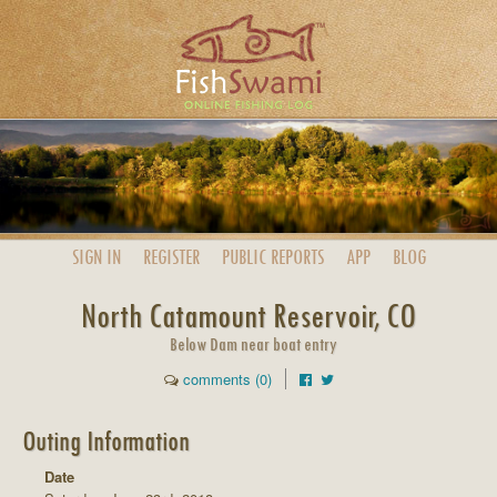
SIGN IN
REGISTER
PUBLIC
REPORTS
APP
BLOG
North Catamount Reservoir, CO
Below Dam near boat entry
comments (0)
Outing Information
Date