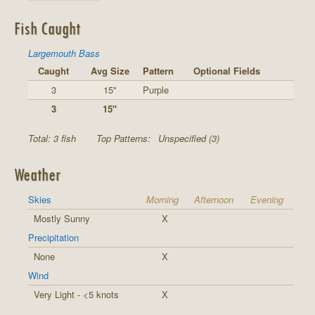
Fish Caught
Largemouth Bass
Caught
Avg Size
Pattern
Optional Fields
3
15"
Purple
3
15"
Total: 3 fish
Top Patterns:
Unspecified (3)
Weather
Skies
Morning
Afternoon
Evening
Mostly Sunny
X
Precipitation
None
X
Wind
Very Light - <5 knots
X