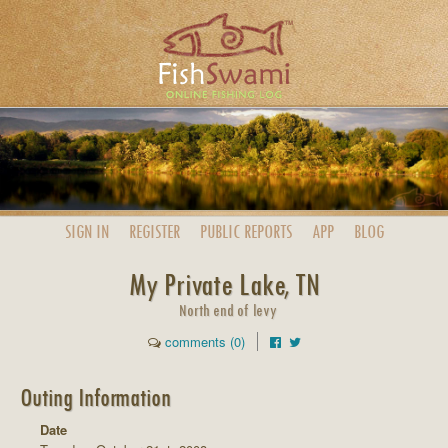
SIGN IN
REGISTER
PUBLIC
REPORTS
APP
BLOG
My Private Lake, TN
North end of levy
comments (0)
Outing Information
Date