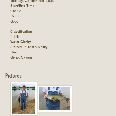
Tuesday, October 21st, 2008
Start/End Time
9 to 12
Rating
Good
Classification
Public
Water Clarity
Stained - 1' to 3' visibility
User
Gerald Skaggs
Pictures