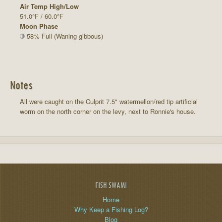
Air Temp High/Low
51.0°F / 60.0°F
Moon Phase
58% Full (Waning gibbous)
Notes
All were caught on the Culprit 7.5" watermellon/red tip artificial
worm on the north corner on the levy, next to Ronnie's house.
FISH SWAMI
Home
Why Keep a Fishing Log?
Blog