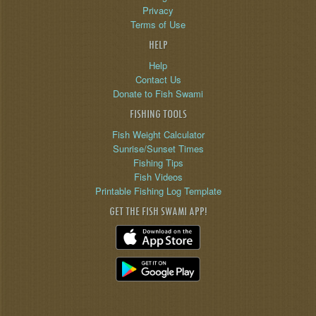
Privacy
Terms of Use
HELP
Help
Contact Us
Donate to Fish Swami
FISHING TOOLS
Fish Weight Calculator
Sunrise/Sunset Times
Fishing Tips
Fish Videos
Printable Fishing Log Template
GET THE FISH SWAMI APP!