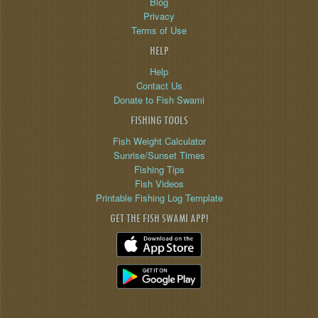
Blog
Privacy
Terms of Use
HELP
Help
Contact Us
Donate to Fish Swami
FISHING TOOLS
Fish Weight Calculator
Sunrise/Sunset Times
Fishing Tips
Fish Videos
Printable Fishing Log Template
GET THE FISH SWAMI APP!