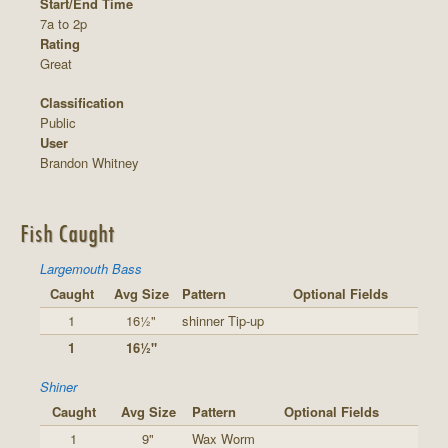
Start/End Time
7a to 2p
Rating
Great
Classification
Public
User
Brandon Whitney
Fish Caught
Largemouth Bass
Caught
Avg Size
Pattern
Optional Fields
1
16½"
shinner Tip-up
1
16½"
Shiner
Caught
Avg Size
Pattern
Optional Fields
1
9"
Wax Worm