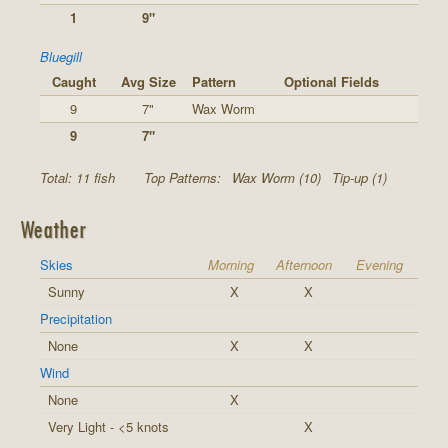
1
9"
Bluegill
Caught
Avg Size
Pattern
Optional Fields
9
7"
Wax Worm
9
7"
Total: 11 fish
Top Patterns:
Wax Worm (10)
Tip-up (1)
Weather
Skies
Morning
Afternoon
Evening
Sunny
X
X
Precipitation
None
X
X
Wind
None
X
Very Light - <5 knots
X