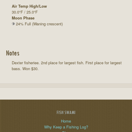
Air Temp High/Low
30.0°F / 25.0°F
Moon Phase
24% Full (Waning crescent)
Notes
Dexter fisheriee. 2nd place for largest fish. First place for largest
bass. Won $30.
FISH SWAMI
Home
Why Keep a Fishing Log?