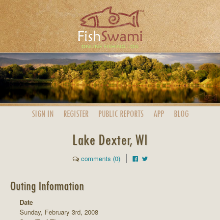
SIGN IN
REGISTER
PUBLIC
REPORTS
APP
BLOG
Lake Dexter, WI
comments (0)
Outing Information
Date
Sunday, February 3rd, 2008