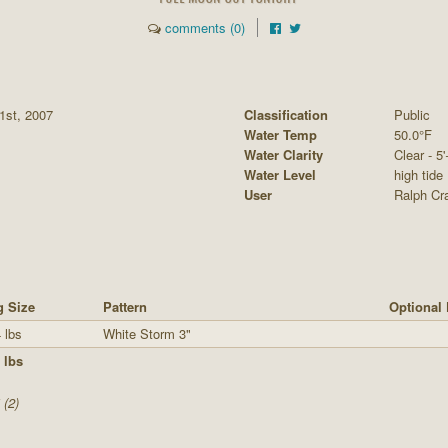
comments (0)
1st, 2007
Classification
Public
Water Temp
50.0°F
Water Clarity
Clear - 5'
Water Level
high tide
User
Ralph Cra
g Size
Pattern
Optional 
 lbs
White Storm 3"
 lbs
 (2)