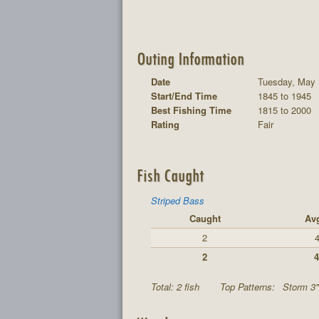
Outing Information
Date
Tuesday, May 
Start/End Time
1845 to 1945
Best Fishing Time
1815 to 2000
Rating
Fair
Fish Caught
Striped Bass
Caught
Av
2
4
2
4
Total: 2 fish
Top Patterns:
Storm 3"