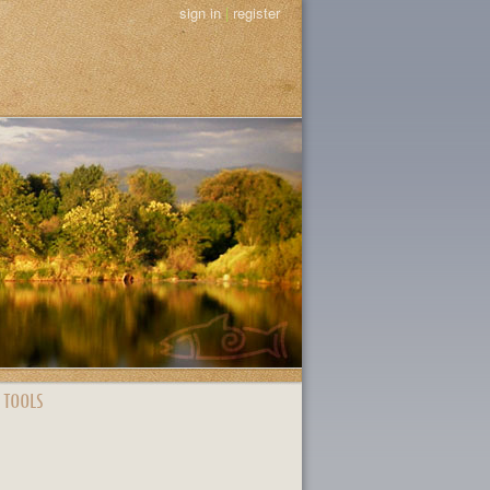
sign in
|
register
 TOOLS