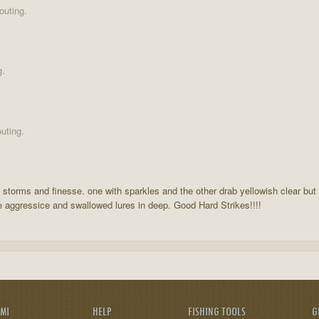
outing.
g.
uting.
f storms and finesse. one with sparkles and the other drab yellowish clear but
 aggressice and swallowed lures in deep. Good Hard Strikes!!!!
AMI
HELP
FISHING TOOLS
G