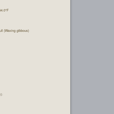
44.0°F
ll (Waxing gibbous)
ng.