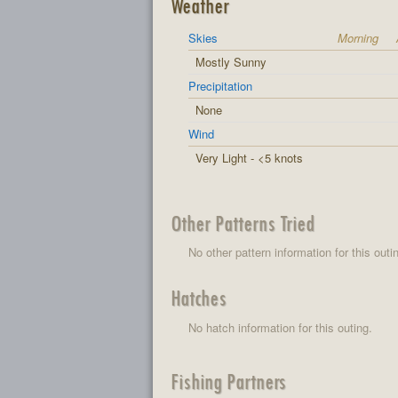
Weather
Skies
Morning
Mostly Sunny
Precipitation
None
Wind
Very Light - <5 knots
Other Patterns Tried
No other pattern information for this outi
Hatches
No hatch information for this outing.
Fishing Partners