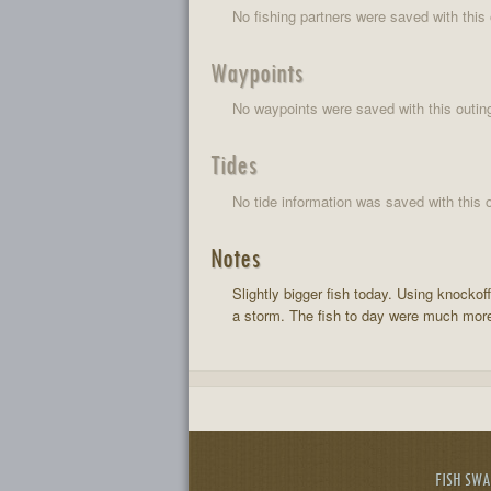
No fishing partners were saved with this 
Waypoints
No waypoints were saved with this outin
Tides
No tide information was saved with this o
Notes
Slightly bigger fish today. Using knockof
a storm. The fish to day were much more
FISH SW