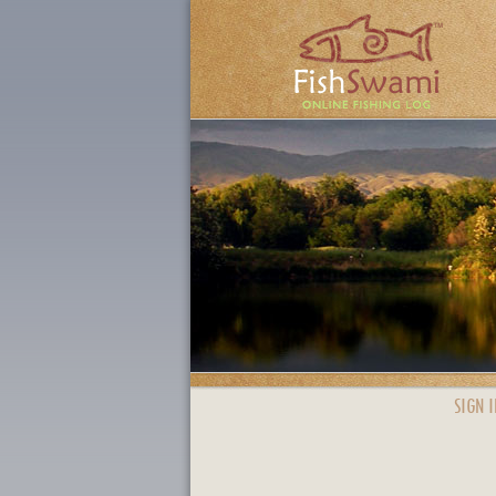
SIGN I