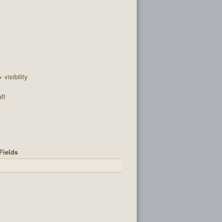
+ visibility
ft
Fields