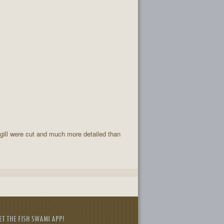
 gill were cut and much more detailed than
ET THE FISH SWAMI APP!