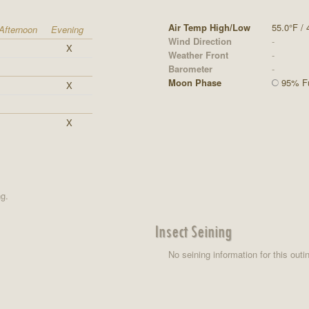
Air Temp High/Low
55.0°F / 
Afternoon
Evening
Wind Direction
-
X
Weather Front
-
Barometer
-
Moon Phase
95% Fu
X
X
ng.
Insect Seining
No seining information for this outi