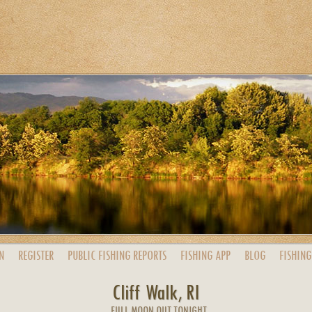
N
REGISTER
PUBLIC
FISHING
REPORTS
FISHING
APP
BLOG
FISHING
Cliff Walk, RI
FULL MOON OUT TONIGHT